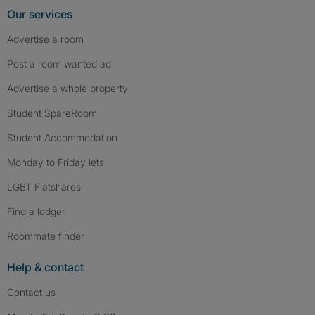
Our services
Advertise a room
Post a room wanted ad
Advertise a whole property
Student SpareRoom
Student Accommodation
Monday to Friday lets
LGBT Flatshares
Find a lodger
Roommate finder
Help & contact
Contact us