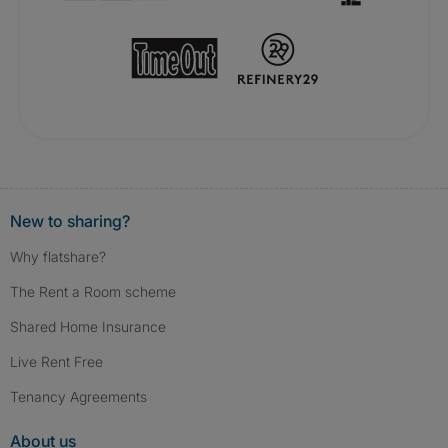
New to sharing?
Why flatshare?
The Rent a Room scheme
Shared Home Insurance
Live Rent Free
Tenancy Agreements
About us