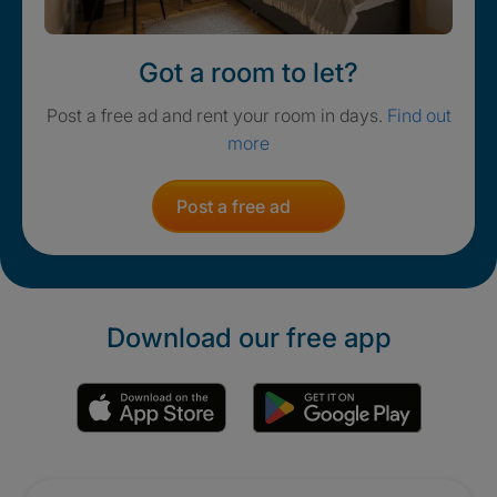
Got a room to let?
Post a free ad and rent your room in days.
Find out
more
Post a free ad
Download our free app
Promotions