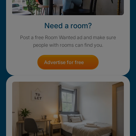
Need a room?
Post a free Room Wanted ad and make sure
people with rooms can find you.
Advertise for free