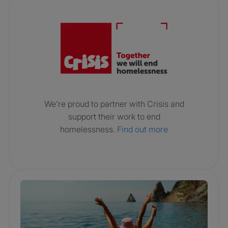
Crisis. Togethe
We’re proud to partner with Crisis and
support their work to end
homelessness.
Find out more