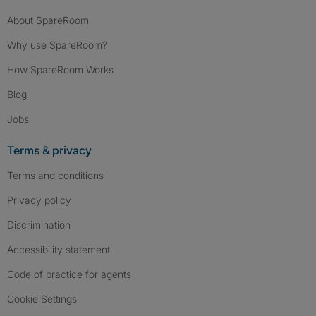
About SpareRoom
Why use SpareRoom?
How SpareRoom Works
Blog
Jobs
Terms & privacy
Terms and conditions
Privacy policy
Discrimination
Accessibility statement
Code of practice for agents
Cookie Settings