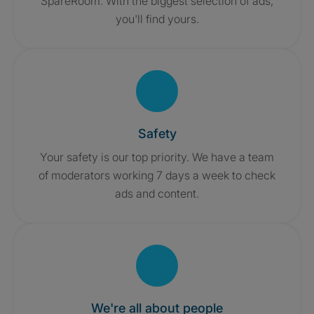
SpareRoom. With the biggest selection of ads,
you'll find yours.
Safety
Your safety is our top priority. We have a team
of moderators working 7 days a week to check
ads and content.
We're all about people