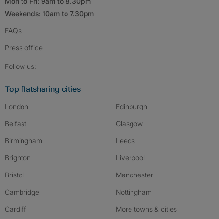
Mon to Fri: 9am to 8.30pm
Weekends: 10am to 7.30pm
FAQs
Press
office
Follow SpareRoom on Instagram
SpareRoom on Facebook
SpareRoom on TikTok
Follow us:
Top flatsharing cities
London
Edinburgh
Belfast
Glasgow
Birmingham
Leeds
Brighton
Liverpool
Bristol
Manchester
Cambridge
Nottingham
Cardiff
More towns & cities