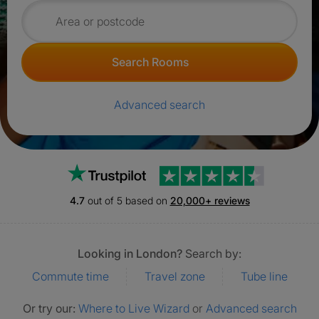
Search for rooms
Search Rooms
Advanced search
Trustpilot
4.7
out of 5 based on
20,000+ reviews
Looking in London?
Search by:
Commute time
Travel zone
Tube line
Or try our:
Where to Live Wizard
or
Advanced search