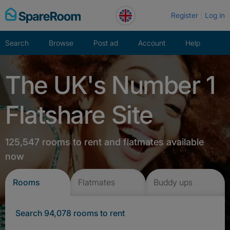
Skip
Register
Log in
to
content
Search
Browse
Post ad
Account
Help
The UK's Number 1
Flatshare Site
125,547 rooms to rent and flatmates available
now
Rooms
Flatmates
Buddy ups
Search 94,078 rooms to rent