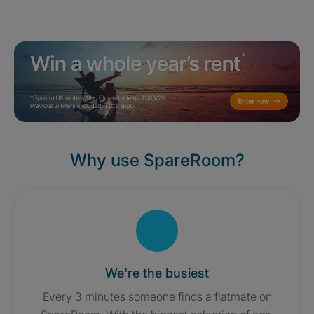
Why use SpareRoom?
We're the busiest
Every 3 minutes someone finds a flatmate on