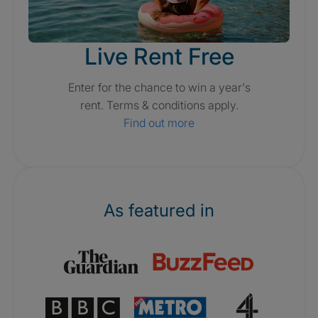
Live Rent Free
Enter for the chance to win a year's
rent. Terms & conditions apply.
Find out more
As featured in