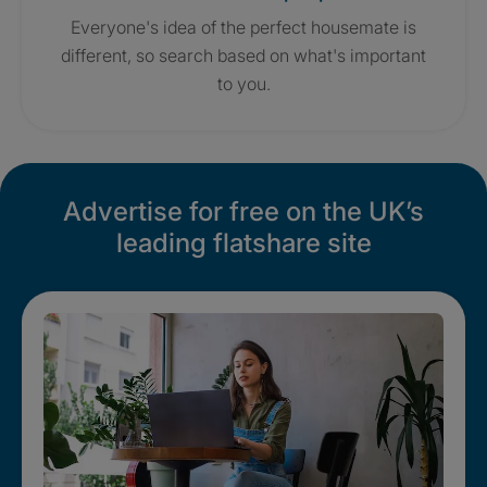
Everyone's idea of the perfect housemate is
different, so search based on what's important
to you.
Advertise for free on the UK’s
leading flatshare site