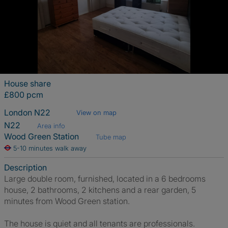
House share
£800 pcm
London N22
View on map
N22
Area info
Wood Green Station
Tube map
5-10 minutes walk away
Description
Large double room, furnished, located in a 6 bedrooms
house, 2 bathrooms, 2 kitchens and a rear garden, 5
minutes from Wood Green station.
The house is quiet and all tenants are professionals.