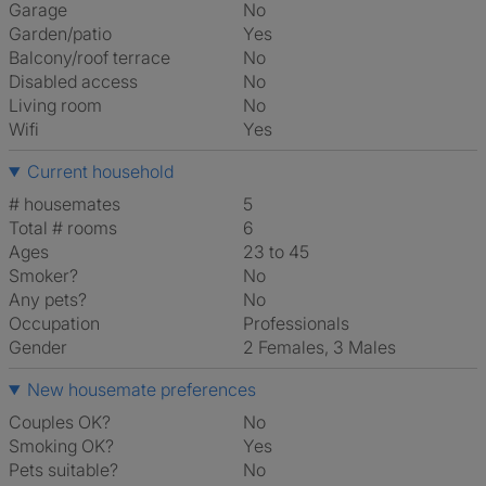
Garage
No
Garden/patio
Yes
Balcony/roof terrace
No
Disabled access
No
Living room
No
Wifi
Yes
Current household
# housemates
5
Total # rooms
6
Ages
23 to 45
Smoker?
No
Any pets?
No
Occupation
Professionals
Gender
2 Females, 3 Males
New housemate preferences
Couples OK?
No
Smoking OK?
Yes
Pets suitable?
No