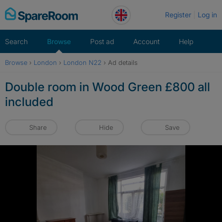
Skip
Register
Log in
to
content
Search
Browse
Post ad
Account
Help
Browse
›
London
›
London N22
›
Ad details
Double room in Wood Green £800 all
included
Share
Hide
Save