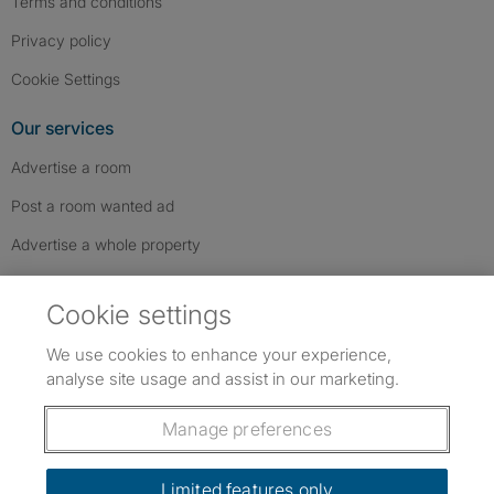
Terms and conditions
Privacy policy
Cookie Settings
Our services
Advertise a room
Post a room wanted ad
Advertise a whole property
Help & contact
Cookie settings
Contact us
We use cookies to enhance your experience,
FAQs
analyse site usage and assist in our marketing.
Follow SpareRoom on Instagram
SpareRoom on Facebook
SpareRoom on TikTok
Follow us:
Manage preferences
Dowload our free app
->
Limited features only