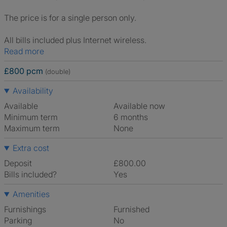
The price is for a single person only.
All bills included plus Internet wireless.
Read more
£800 pcm
(double)
Availability
Available
Available now
Minimum term
6 months
Maximum term
None
Extra cost
Deposit
£800.00
Bills included?
Yes
Amenities
Furnishings
Furnished
Parking
No