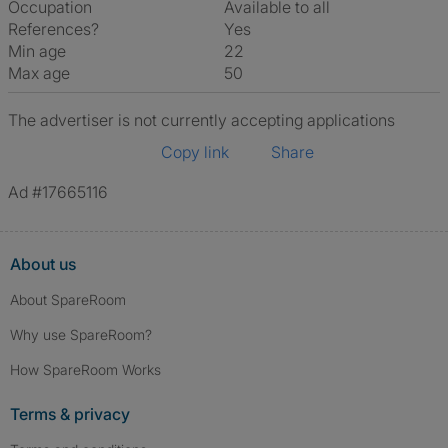
Occupation
Available to all
References?
Yes
Min age
22
Max age
50
The advertiser is not currently accepting applications
Copy link
Share
Ad #17665116
About us
About SpareRoom
Why use SpareRoom?
How SpareRoom Works
Terms & privacy