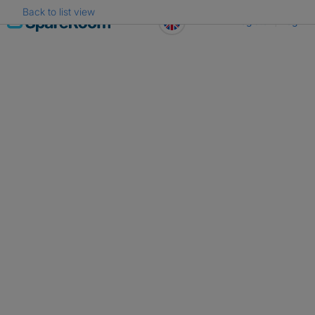
Back to list view
Skip
Register
Log in
to
content