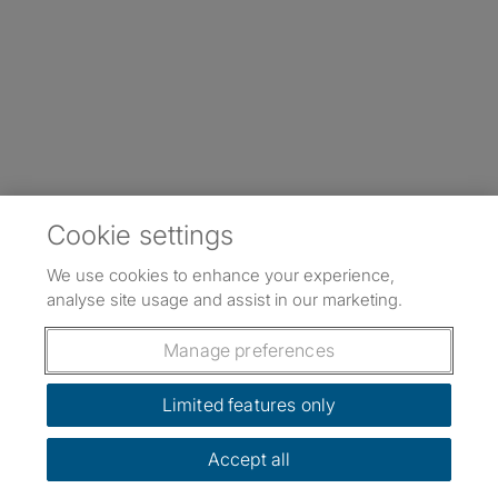
Cookie settings
We use cookies to enhance your experience,
analyse site usage and assist in our marketing.
Manage preferences
Limited features only
Accept all