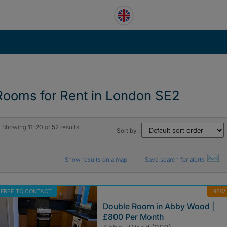
Rooms for Rent in London SE2
Showing
11-20
of
52
results
Sort by :
Show results on a map
Save search for alerts
FREE TO CONTACT
NEW
Double Room in Abby Wood |
£800 Per Month