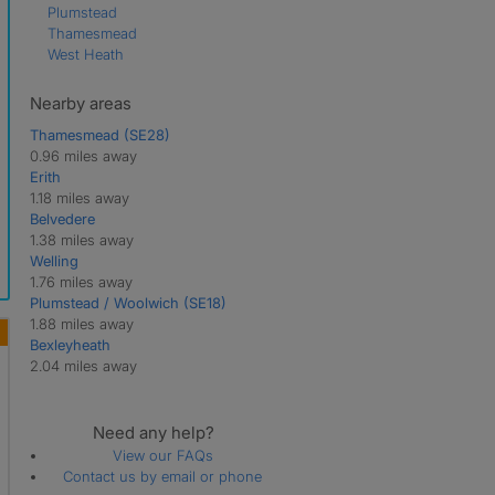
Plumstead
Thamesmead
West Heath
Nearby areas
Thamesmead (SE28)
0.96 miles away
Erith
1.18 miles away
Belvedere
1.38 miles away
Welling
1.76 miles away
Plumstead / Woolwich (SE18)
1.88 miles away
Bexleyheath
2.04 miles away
Need any help?
View our FAQs
Contact us by email or phone