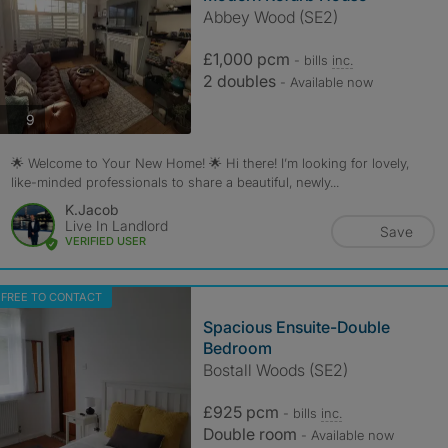
Abbey Wood (SE2)
£1,000 pcm
- bills
inc.
2 doubles
- Available now
photos
9
🌟 Welcome to Your New Home! 🌟 Hi there! I’m looking for lovely,
like-minded professionals to share a beautiful, newly...
K.Jacob
Live In Landlord
Save
VERIFIED USER
FREE TO CONTACT
Spacious Ensuite-Double
Bedroom
Bostall Woods (SE2)
£925 pcm
- bills
inc.
Double room
- Available now