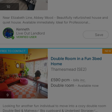
photos
10
Near Elizabeth Line, Abbey Wood - Beautifully refurbished house and
quiet house. Available immediately. Ideal for Professional...
Kenneth
Live Out Landlord
Save
VERIFIED USER
FREE TO CONTACT
NEW
Double Room in a Fun 3bed
Home
Thamesmead (SE2)
£590 pcm
- bills
inc.
Double room
- Available now
photos
9
Looking for another fun individual to move into a cozy double room
Double Bed & Matress✅ Big cupboard & Underbed Storage✅...