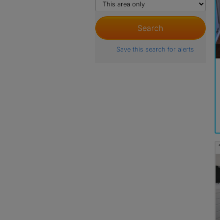
Save this search for alerts