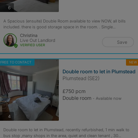
photos
6
A Spacious (ensuite) Double Room available to view NOW, all bills
included. there is good storage space in the room. . Single...
Christina
Live Out Landlord
Save
VERIFIED USER
FREE TO CONTACT
NEW
Double room to let in Plumstead
Plumstead (SE2)
£750 pcm
Double room
- Available now
photos
4
Double room to let in Plumstead, recently refurbished, 1 min walk to
bus stop ,many shops in the area, quiet and clean tenant , 30...