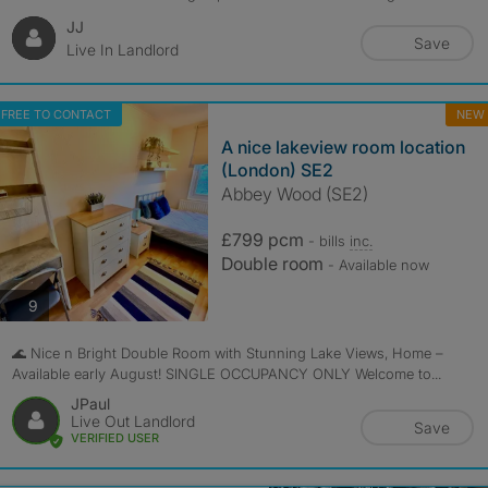
JJ
Save
Live In Landlord
FREE TO CONTACT
NEW
A nice lakeview room location
(London) SE2
Abbey Wood (SE2)
£799 pcm
- bills
inc.
Double room
- Available now
photos
9
🌊 Nice n Bright Double Room with Stunning Lake Views, Home –
Available early August! SINGLE OCCUPANCY ONLY Welcome to...
JPaul
Live Out Landlord
Save
VERIFIED USER