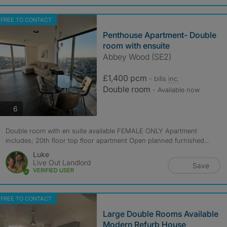
FREE TO CONTACT
Penthouse Apartment- Double
room with ensuite
Abbey Wood (SE2)
£1,400 pcm
- bills
inc.
Double room
- Available now
photos
6
Double room with en suite available FEMALE ONLY Apartment
includes; 20th floor top floor apartment Open planned furnished...
Luke
Live Out Landlord
Save
VERIFIED USER
FREE TO CONTACT
Large Double Rooms Available
Modern Refurb House