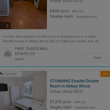
Abbey Wood (SE2)
£800 pcm
- bills
inc.
Double room
- Available now
photos
2
A bright and spacious double room is available now in a clean,
friendly house in Abbey Wood, SE2 for £800 per month, with all...
FIRST CHOICE REAL
ESTATE LTD
Save
Agent
NEW
Early Bird
STUNNING Ensuite Double
Room in Abbey Wood.
Abbey Wood (SE2)
£1,200 pcm
- bills
inc.
Single room
- Available now