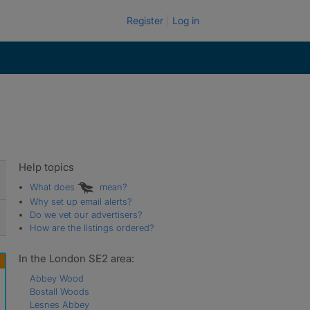
Register
Log in
Help topics
What does
mean?
Why set up email alerts?
Do we vet our advertisers?
How are the listings ordered?
In the London SE2 area:
Abbey Wood
Bostall Woods
Lesnes Abbey