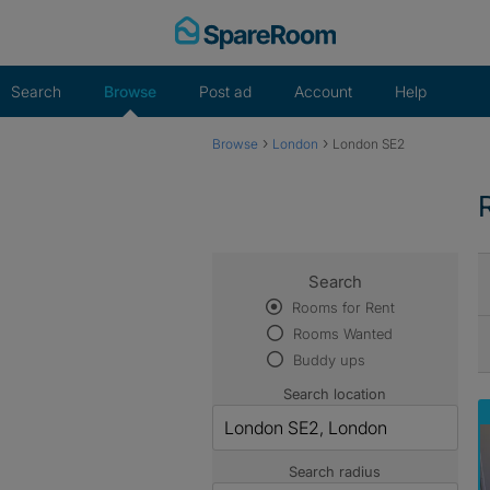
Skip
to
content
Search
Browse
Post ad
Account
Help
›
›
Browse
London
London SE2
Search
Rooms for Rent
Rooms Wanted
Buddy ups
Search location
Search radius