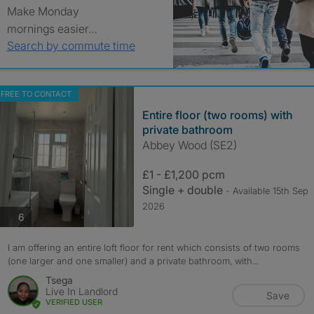
Make Monday
mornings easier…
Search by commute time
FREE TO CONTACT
Entire floor (two rooms) with
private bathroom
Abbey Wood (SE2)
£1 - £1,200 pcm
Single + double
- Available 15th Sep
2026
photos
6
I am offering an entire loft floor for rent which consists of two rooms
(one larger and one smaller) and a private bathroom, with...
Tsega
Live In Landlord
Save
VERIFIED USER