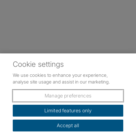
Cookie settings
We use cookies to enhance your experience,
analyse site usage and assist in our marketing.
Manage preferences
Limited features only
Accept all