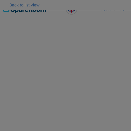
Back to list view
Skip
Register
Log in
to
content