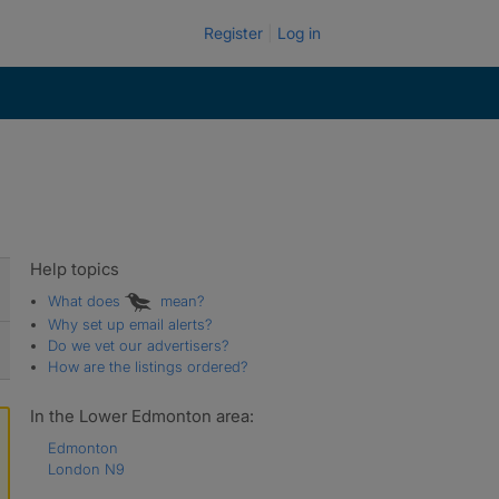
Register
Log in
Help topics
What does
mean?
Why set up email alerts?
Do we vet our advertisers?
How are the listings ordered?
In the Lower Edmonton area:
Edmonton
London N9