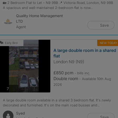
🏡 2 Bedroom Flat to Let – N9 9BB 📍 Victoria Road, London, N9 9BB
A spacious and well-maintained 2-bedroom flat is now...
Quality Home Management
LTD
Save
Agent
NEW TODAY
Early Bird
A large double room in a shared
flat
London N9 (N9)
£850 pcm
- bills
inc.
Double room
- Available 10th Aug
2026
photos
7
A large double room available in a shared 3 bedroom flat. It's newly
decorated and furnished. It's on the main road busses and...
Syed
Save