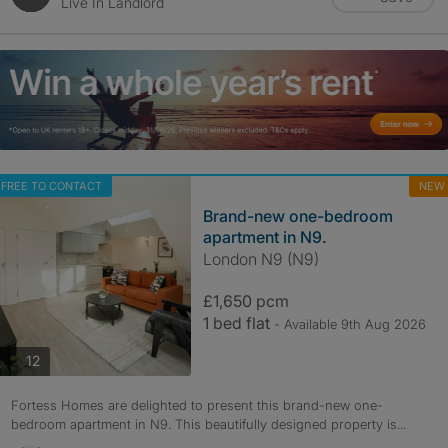
Live In Landlord
FREE TO CONTACT
NEW
Brand-new one-bedroom
apartment in N9.
London N9 (N9)
£1,650 pcm
1 bed flat
- Available 9th Aug 2026
photos
12
Fortess Homes are delighted to present this brand-new one-
bedroom apartment in N9. This beautifully designed property is...