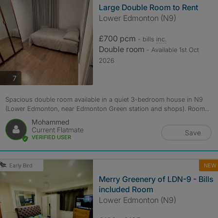
Large Double Room to Rent
Lower Edmonton (N9)
£700 pcm
- bills
inc.
Double room
- Available 1st Oct
2026
photos
7
Spacious double room available in a quiet 3-bedroom house in N9
(Lower Edmonton, near Edmonton Green station and shops). Room...
Mohammed
Current Flatmate
Save
VERIFIED USER
NEW
Early Bird
Merry Greenery of LDN-9 - Bills
included Room
Lower Edmonton (N9)