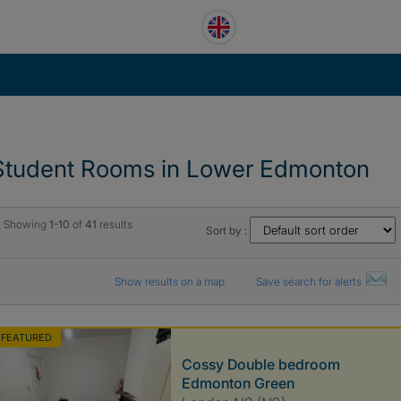
Student Rooms in Lower Edmonton
Showing
1-10
of
41
results
Sort by :
Show results on a map
Save search for alerts
FEATURED
Cossy Double bedroom
Edmonton Green