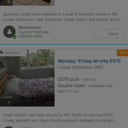
photos
6
Spacious single room available in a quiet 3-bedroom house in N9
(Lower Edmonton, near Edmonton Green station and shops). Room...
Mohammed
Current Flatmate
Save
VERIFIED USER
NEW
Early Bird
Monday -Friday let only £575
Lower Edmonton (N9)
£575 pcm
- bills
inc.
Double room
- Available now
Mon-Fri Let
photos
7
Great location with easy access to A10, North circular and M25.
Lovely, peaceful and clean double bedroom available in a bright,...