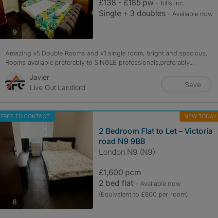
£138 - £185 pw
- bills
inc.
Single + 3 doubles
- Available now
photos
9
Amazing x5 Double Rooms and x1 single room, bright and spacious,
Rooms available preferably to SINGLE professionals,preferably...
Javier
Save
Live Out Landlord
FREE TO CONTACT
NEW TODAY
2 Bedroom Flat to Let – Victoria
road N9 9BB
London N9 (N9)
£1,600 pcm
2 bed flat
- Available now
(Equivalent to £800 per room)
photos
8