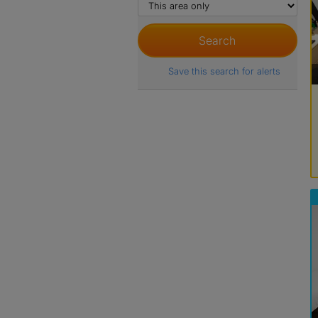
Save this search for alerts