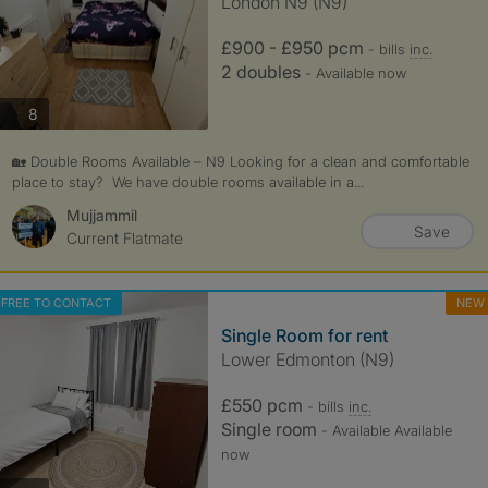
London N9 (N9)
£900 - £950 pcm
- bills
inc.
2 doubles
- Available now
photos
8
🏡 Double Rooms Available – N9 Looking for a clean and comfortable
place to stay? We have double rooms available in a...
Mujjammil
Save
Current Flatmate
FREE TO CONTACT
NEW
Single Room for rent
Lower Edmonton (N9)
£550 pcm
- bills
inc.
Single room
- Available Available
now