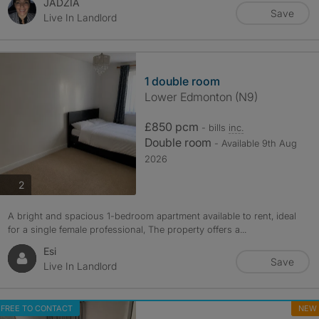
JADZIA
Save
Live In Landlord
1 double room
Lower Edmonton (N9)
£850 pcm
- bills
inc.
Double room
- Available 9th Aug
2026
photos
2
A bright and spacious 1-bedroom apartment available to rent, ideal
for a single female professional, The property offers a...
Esi
Save
Live In Landlord
FREE TO CONTACT
NEW