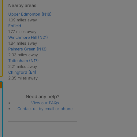
Nearby areas
Upper Edmonton (N18)
1.09 miles away
Enfield
1.77 miles away
Winchmore Hill (N21)
1.84 miles away
Palmers Green (N13)
2.03 miles away
Tottenham (N17)
2.21 miles away
Chingford (E4)
2.35 miles away
Need any help?
View our FAQs
Contact us by email or phone