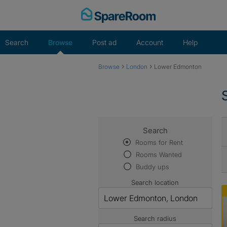
Skip
to
content
Search
Browse
Post ad
Account
Help
›
›
Browse
London
Lower Edmonton
Search
Rooms for Rent
Rooms Wanted
Buddy ups
Search location
Search radius