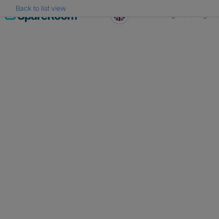
Back to list view
Skip
Register
Log in
to
content