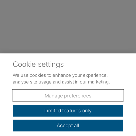
Cookie settings
We use cookies to enhance your experience,
analyse site usage and assist in our marketing.
Manage preferences
Limited features only
Accept all