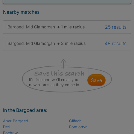
Nearby matches
25 results
Bargoed, Mid Glamorgan
+ 1 mile radius
48 results
Bargoed, Mid Glamorgan
+ 3 mile radius
It's free and we'll email you
save
new rooms as they come in
In the Bargoed area:
Aber Bargoed
Gilfach
Deri
Pontlottyn
Fochriw