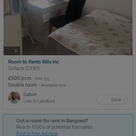
photos
3
Room to Rents Bills inc
Gilfach (CF81)
£500 pcm
- bills
inc.
Double room
- Available now
Callum
Save
Live In Landlord
Got a room for rent in Bargoed?
Reach 1000s of potential flatmates
Post a free Ad now