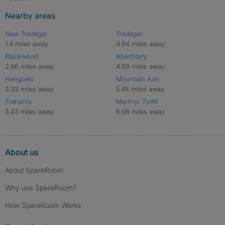
Nearby areas
New Tredegar
Tredegar
1.4 miles away
4.94 miles away
Blackwood
Abertillery
2.96 miles away
4.99 miles away
Hengoed
Mountain Ash
3.33 miles away
5.48 miles away
Treharris
Merthyr Tydfil
3.43 miles away
6.08 miles away
About us
About SpareRoom
Why use SpareRoom?
How SpareRoom Works