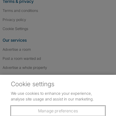
Terms & privacy
Terms and conditions
Privacy policy
Cookie Settings
Our services
Advertise a room
Post a room wanted ad
Advertise a whole property
Help & contact
Cookie settings
Contact us
We use cookies to enhance your experience,
FAQs
analyse site usage and assist in our marketing.
Follow SpareRoom on Instagram
SpareRoom on Facebook
SpareRoom on TikTok
Follow us:
Manage preferences