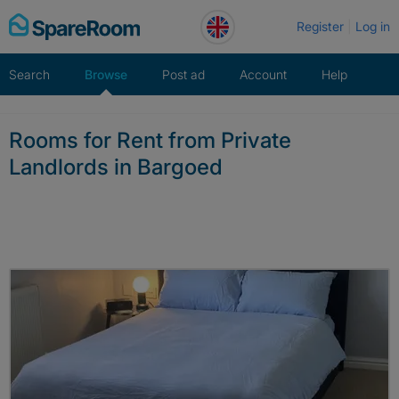
Skip
Register
Log in
to
content
Search
Browse
Post ad
Account
Help
Rooms for Rent from Private
Landlords in Bargoed