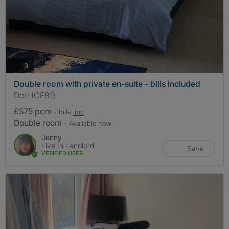
photos
9
Double room with private en-suite - bills included
Deri (CF81)
£575 pcm
- bills
inc.
Double room
- Available now
Jenny
Live In Landlord
Save
VERIFIED USER