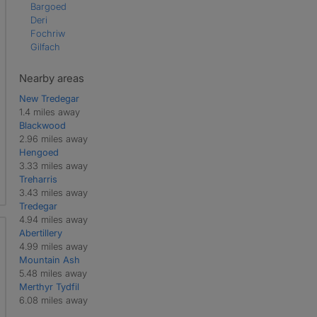
Bargoed
Deri
Fochriw
Gilfach
Nearby areas
New Tredegar
1.4 miles away
Blackwood
2.96 miles away
Hengoed
3.33 miles away
Treharris
3.43 miles away
Tredegar
4.94 miles away
Abertillery
4.99 miles away
Mountain Ash
5.48 miles away
Merthyr Tydfil
6.08 miles away