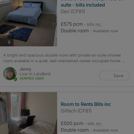
suite - bills included
Deri (CF81)
£575 pcm
- bills
inc.
Double room
- Available now
photos
9
A bright and spacious double room with private en-suite shower
room available in a quiet, well-maintained owner-occupied home. ...
Jenny
Live In Landlord
Save
VERIFIED USER
Room to Rents Bills inc
Gilfach (CF81)
£500 pcm
- bills
inc.
Double room
- Available now