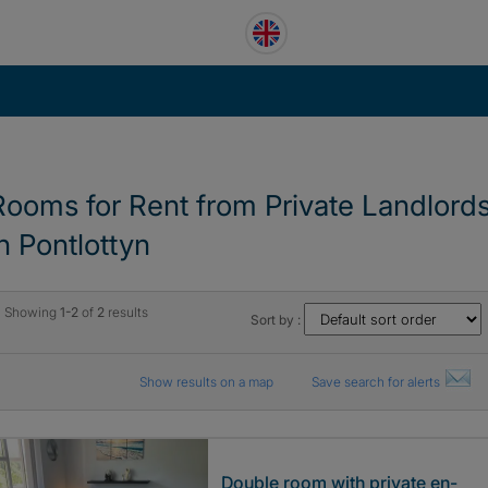
Rooms for Rent from Private Landlord
in Pontlottyn
Showing
1-2
of
2
results
Sort by :
Show results on a map
Save search for alerts
Double room with private en-