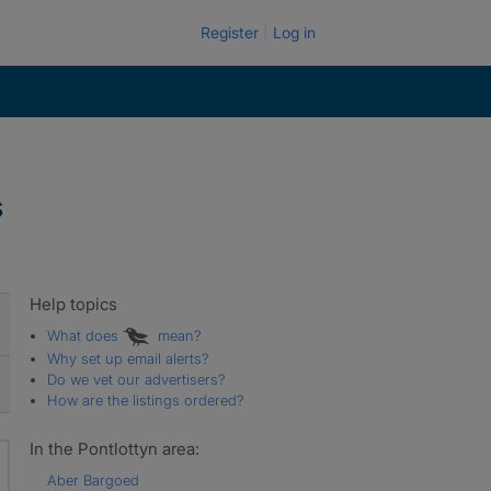
Register
Log in
s
Help topics
What does
mean?
Why set up email alerts?
Do we vet our advertisers?
How are the listings ordered?
In the Pontlottyn area:
Aber Bargoed