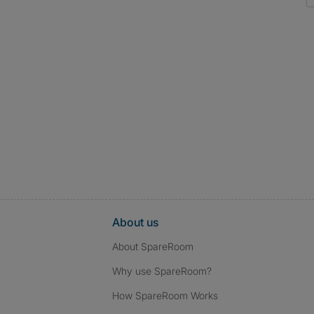
About us
About SpareRoom
Why use SpareRoom?
How SpareRoom Works