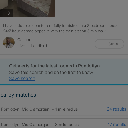
photos
3
I have a double room to rent fully furnished in a 3 bedroom house,
24/7 hour garage opposite with the train station 5 min walk
Callum
Save
Live In Landlord
Get alerts for the latest rooms in Pontlottyn
Save this search and be the first to know
Save search
earby matches
24 results
Pontlottyn, Mid Glamorgan
+ 1 mile radius
47 results
Pontlottyn, Mid Glamorgan
+ 3 mile radius