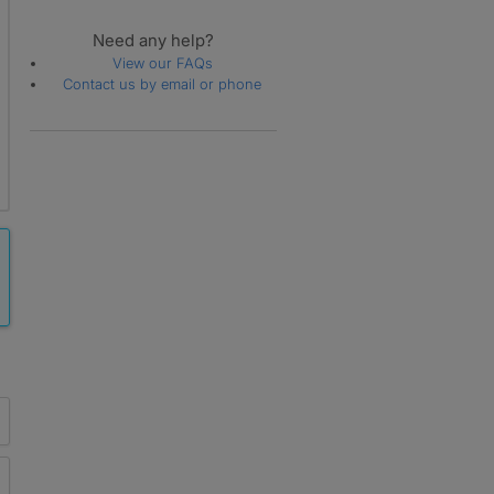
Need any help?
View our FAQs
Contact us by email or phone