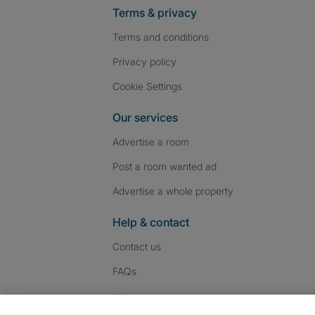
Terms & privacy
Terms and conditions
Privacy policy
Cookie Settings
Our services
Advertise a room
Post a room wanted ad
Advertise a whole property
Help & contact
Contact us
FAQs
Follow SpareRoom on I
SpareRoom on Fac
SpareRoom on T
Follow us: