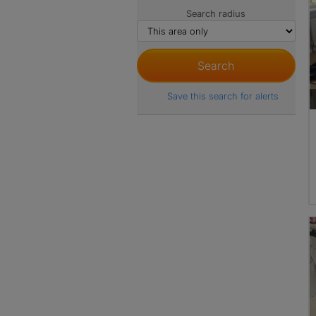
Search radius
Save this search for alerts