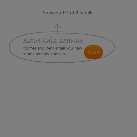
Showing
1-2
of
2
results
It's free and we'll email you new
save
rooms as they come in