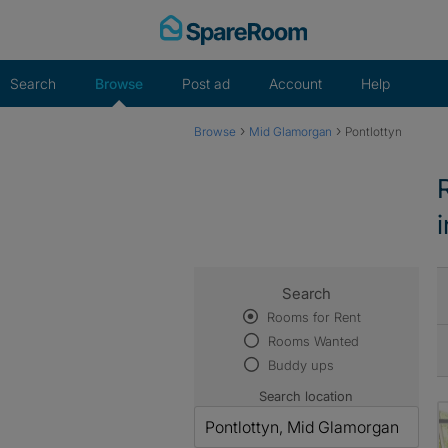
Skip
to
content
Search
Browse
Post ad
Account
Help
›
›
Browse
Mid Glamorgan
Pontlottyn
Search
Rooms for Rent
Rooms Wanted
Buddy ups
Search location