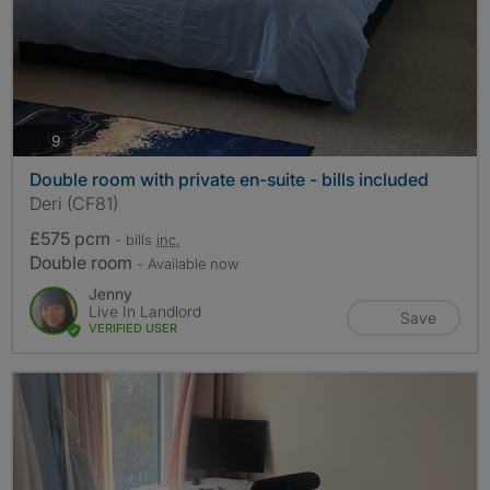
photos
9
Double room with private en-suite - bills included
Deri (CF81)
£575 pcm
- bills
inc.
Double room
- Available now
Jenny
Live In Landlord
Save
VERIFIED USER