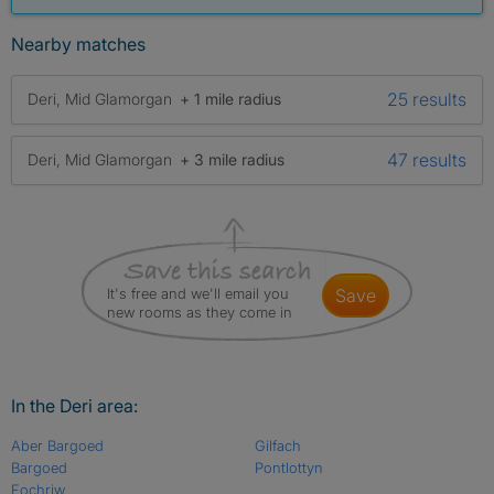
Nearby matches
25 results
Deri, Mid Glamorgan
+ 1 mile radius
47 results
Deri, Mid Glamorgan
+ 3 mile radius
It's free and we'll email you
save
new rooms as they come in
In the Deri area:
Aber Bargoed
Gilfach
Bargoed
Pontlottyn
Fochriw