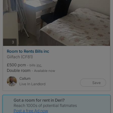
photos
3
Room to Rents Bills inc
Gilfach (CF81)
£500 pcm
- bills
inc.
Double room
- Available now
Callum
Save
Live In Landlord
Got a room for rent in Deri?
Reach 1000s of potential flatmates
Post a free Ad now