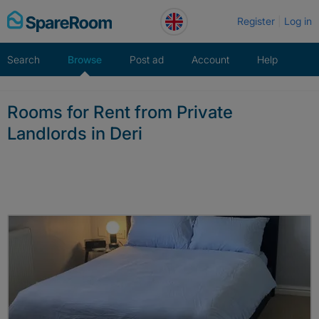
Skip
Register
Log in
to
content
Search
Browse
Post ad
Account
Help
Rooms for Rent from Private
Landlords in Deri