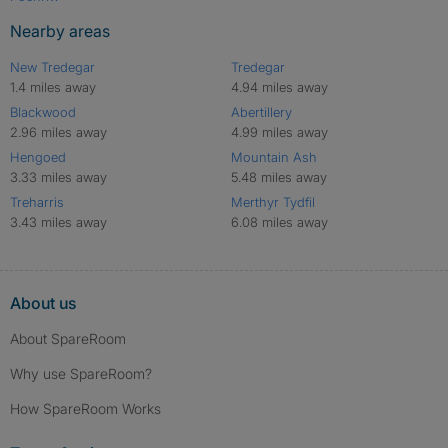
Nearby areas
New Tredegar
Tredegar
1.4 miles away
4.94 miles away
Blackwood
Abertillery
2.96 miles away
4.99 miles away
Hengoed
Mountain Ash
3.33 miles away
5.48 miles away
Treharris
Merthyr Tydfil
3.43 miles away
6.08 miles away
About us
About SpareRoom
Why use SpareRoom?
How SpareRoom Works