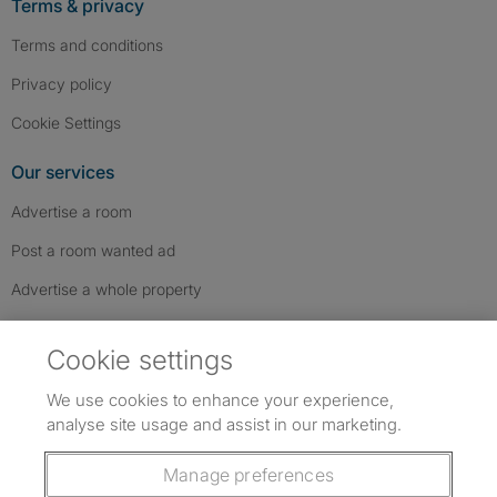
Terms & privacy
Terms and conditions
Privacy policy
Cookie Settings
Our services
Advertise a room
Post a room wanted ad
Advertise a whole property
Help & contact
Cookie settings
Contact us
We use cookies to enhance your experience,
FAQs
analyse site usage and assist in our marketing.
Follow SpareRoom on Instagram
SpareRoom on Facebook
SpareRoom on TikTok
Follow us:
Manage preferences