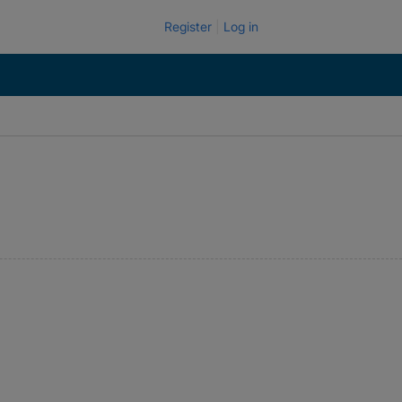
Register
Log in