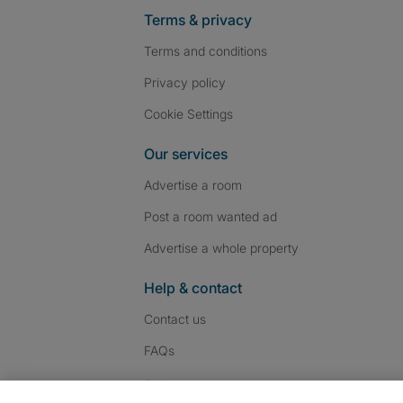
Terms & privacy
Terms and conditions
Privacy policy
Cookie Settings
Our services
Advertise a room
Post a room wanted ad
Advertise a whole property
Help & contact
Contact us
FAQs
Follow SpareRoom on I
SpareRoom on Fac
SpareRoom on T
Follow us: