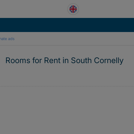
mate ads
Rooms for Rent in South Cornelly