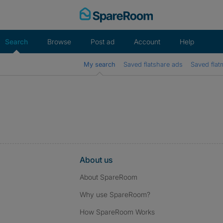
Skip
to
content
Search
Browse
Post ad
Account
Help
My search
Saved flatshare ads
Saved flat
About us
About SpareRoom
Why use SpareRoom?
How SpareRoom Works