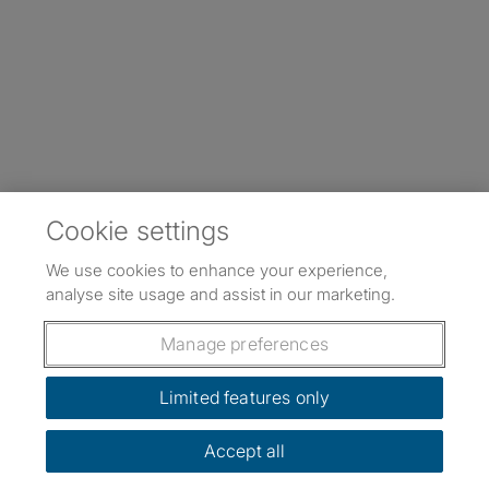
Cookie settings
We use cookies to enhance your experience,
analyse site usage and assist in our marketing.
Manage preferences
Limited features only
Accept all