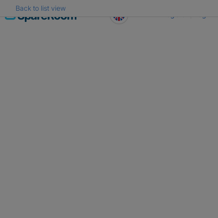
Back to list view
Skip
Register
Log in
to
content