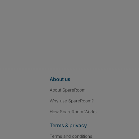
About us
About SpareRoom
Why use SpareRoom?
How SpareRoom Works
Terms & privacy
Terms and conditions