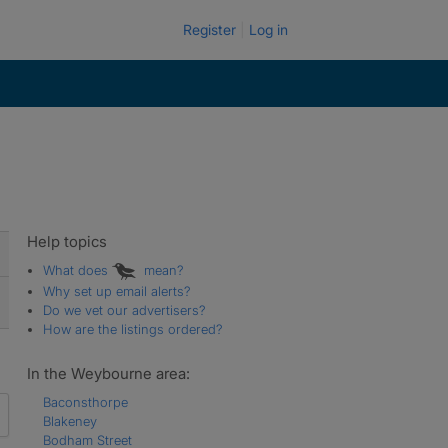
Register
Log in
Help topics
What does
mean?
Why set up email alerts?
Do we vet our advertisers?
How are the listings ordered?
In the Weybourne area:
Baconsthorpe
Blakeney
Bodham Street