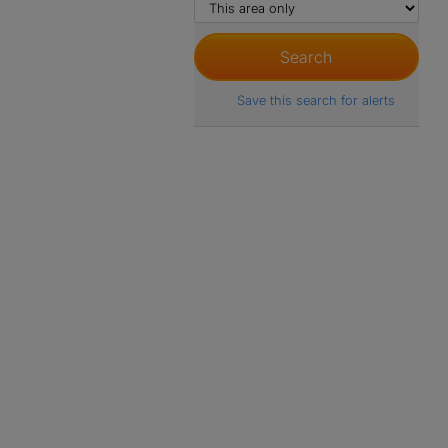
Save this search for alerts