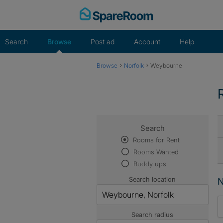
Skip
to
content
Search
Browse
Post ad
Account
Help
›
›
Browse
Norfolk
Weybourne
Search
Rooms for Rent
Rooms Wanted
Buddy ups
Search location
N
Search radius