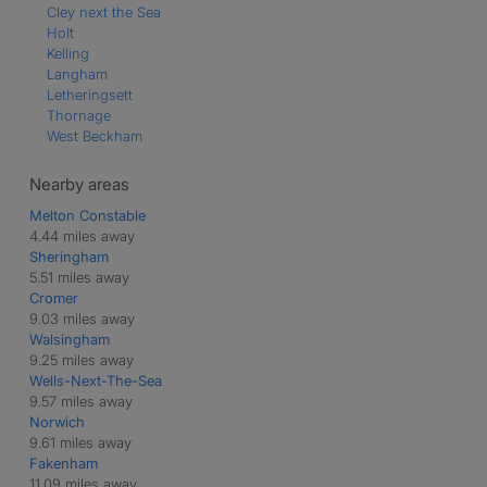
Cley next the Sea
Holt
Kelling
Langham
Letheringsett
Thornage
West Beckham
Nearby areas
Melton Constable
4.44 miles away
Sheringham
5.51 miles away
Cromer
9.03 miles away
Walsingham
9.25 miles away
Wells-Next-The-Sea
9.57 miles away
Norwich
9.61 miles away
Fakenham
11.09 miles away