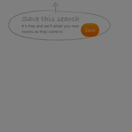
It's free and we'll email you new
save
rooms as they come in