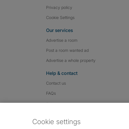
Privacy policy
Cookie Settings
Our services
Advertise a room
Post a room wanted ad
Advertise a whole property
Help & contact
Contact us
FAQs
Follow SpareRoom on I
SpareRoom on Fac
SpareRoom on T
Follow us:
Cookie settings
Dowload our free app
->