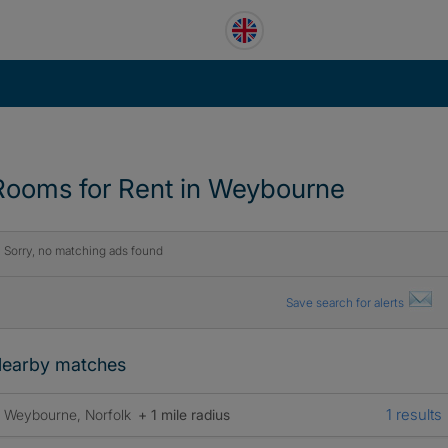
Rooms for Rent in Weybourne
Sorry, no matching ads found
Save search for alerts
earby matches
1 results
Weybourne, Norfolk
+ 1 mile radius