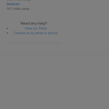
Dereham
14.2 miles away
Need any help?
View our FAQs
Contact us by email or phone