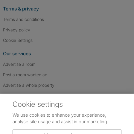
Terms & privacy
Terms and conditions
Privacy policy
Cookie Settings
Our services
Advertise a room
Post a room wanted ad
Advertise a whole property
Help & contact
Cookie settings
Contact us
We use cookies to enhance your experience,
FAQs
analyse site usage and assist in our marketing.
Follow SpareRoom on Instagram
SpareRoom on Facebook
SpareRoom on TikTok
Follow us: