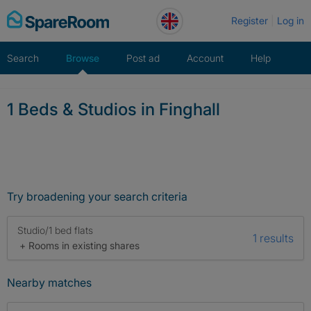
Skip
Register
Log in
to
content
Search
Browse
Post ad
Account
Help
1 Beds & Studios in Finghall
Try broadening your search criteria
Studio/1 bed flats
1 results
+ Rooms in existing shares
Nearby matches