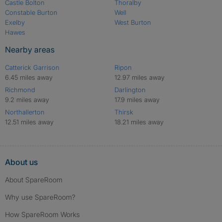
Castle Bolton
Thoralby
Constable Burton
Well
Exelby
West Burton
Hawes
Nearby areas
Catterick Garrison
Ripon
6.45 miles away
12.97 miles away
Richmond
Darlington
9.2 miles away
17.9 miles away
Northallerton
Thirsk
12.51 miles away
18.21 miles away
About us
About SpareRoom
Why use SpareRoom?
How SpareRoom Works