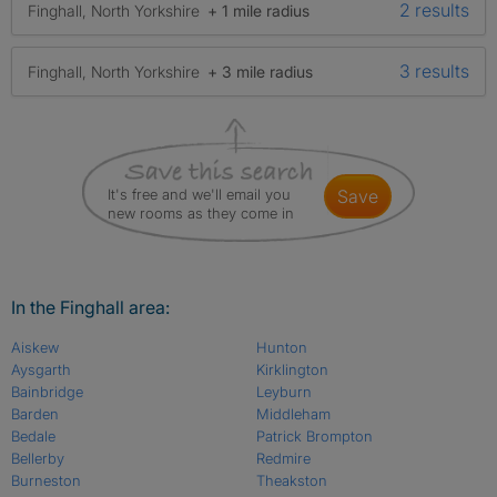
2 results
Finghall, North Yorkshire
+ 1 mile radius
3 results
Finghall, North Yorkshire
+ 3 mile radius
It's free and we'll email you
save
new rooms as they come in
In the Finghall area:
Aiskew
Hunton
Aysgarth
Kirklington
Bainbridge
Leyburn
Barden
Middleham
Bedale
Patrick Brompton
Bellerby
Redmire
Burneston
Theakston