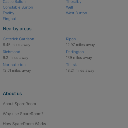
Castle Bolton
Thoralby
Constable Burton
Well
Exelby
West Burton
Finghall
Nearby areas
Catterick Garrison
Ripon
6.45 miles away
12.97 miles away
Richmond
Darlington
9.2 miles away
17.9 miles away
Northallerton
Thirsk
12.51 miles away
18.21 miles away
About us
About SpareRoom
Why use SpareRoom?
How SpareRoom Works