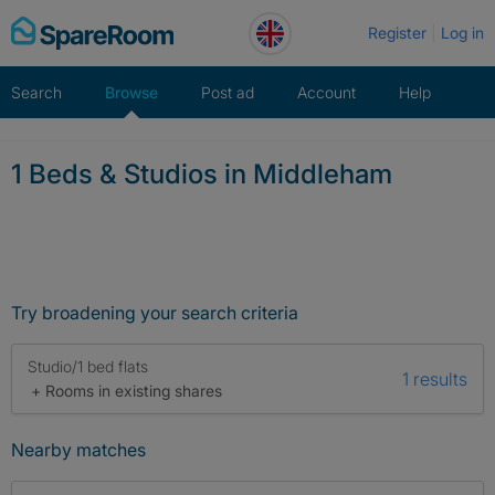
Skip
Register
Log in
to
content
Search
Browse
Post ad
Account
Help
1 Beds & Studios in Middleham
Try broadening your search criteria
Studio/1 bed flats
1 results
+ Rooms in existing shares
Nearby matches