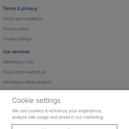
Terms & privacy
Terms and conditions
Privacy policy
Cookie Settings
Our services
Advertise a room
Post a room wanted ad
Advertise a whole property
Help & contact
Cookie settings
Contact us
We use cookies to enhance your experience,
FAQs
analyse site usage and assist in our marketing.
Follow SpareRoom on Instagram
SpareRoom on Facebook
SpareRoom on TikTok
Follow us: