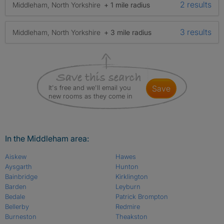
2 results
Middleham, North Yorkshire
+ 1 mile radius
3 results
Middleham, North Yorkshire
+ 3 mile radius
It's free and we'll email you
save
new rooms as they come in
In the Middleham area:
Aiskew
Hawes
Aysgarth
Hunton
Bainbridge
Kirklington
Barden
Leyburn
Bedale
Patrick Brompton
Bellerby
Redmire
Burneston
Theakston