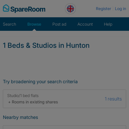
Skip
Register
Log in
to
content
Search
Browse
Post ad
Account
Help
1 Beds & Studios in Hunton
Try broadening your search criteria
Studio/1 bed flats
1 results
+ Rooms in existing shares
Nearby matches