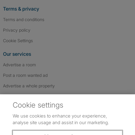
Terms & privacy
Terms and conditions
Privacy policy
Cookie Settings
Our services
Advertise a room
Post a room wanted ad
Advertise a whole property
Help & contact
Cookie settings
Contact us
We use cookies to enhance your experience,
FAQs
analyse site usage and assist in our marketing.
Follow SpareRoom on Instagram
SpareRoom on Facebook
SpareRoom on TikTok
Follow us: