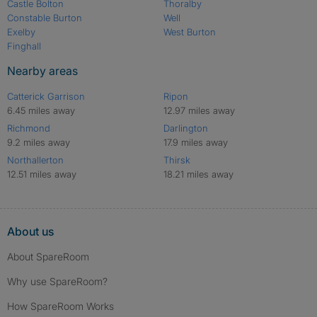
Castle Bolton
Thoralby
Constable Burton
Well
Exelby
West Burton
Finghall
Nearby areas
Catterick Garrison
Ripon
6.45 miles away
12.97 miles away
Richmond
Darlington
9.2 miles away
17.9 miles away
Northallerton
Thirsk
12.51 miles away
18.21 miles away
About us
About SpareRoom
Why use SpareRoom?
How SpareRoom Works