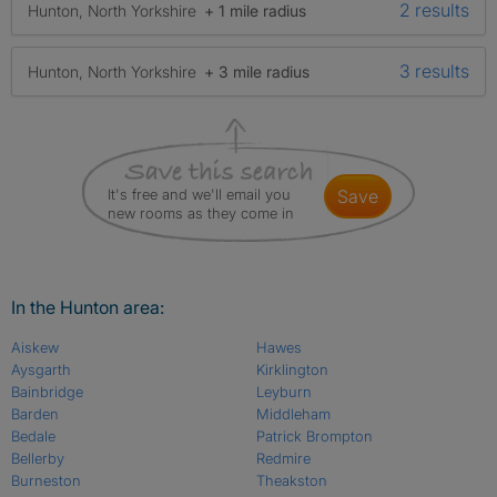
2 results
Hunton, North Yorkshire
+ 1 mile radius
3 results
Hunton, North Yorkshire
+ 3 mile radius
It's free and we'll email you
save
new rooms as they come in
In the Hunton area:
Aiskew
Hawes
Aysgarth
Kirklington
Bainbridge
Leyburn
Barden
Middleham
Bedale
Patrick Brompton
Bellerby
Redmire
Burneston
Theakston