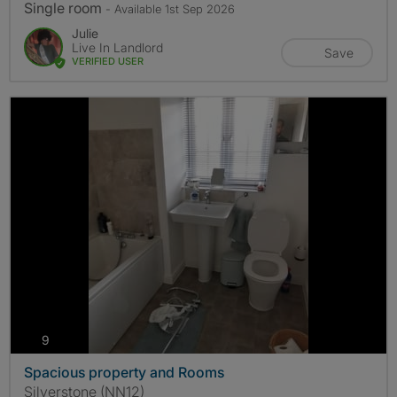
Single room
- Available 1st Sep 2026
Julie
Live In Landlord
Save
VERIFIED USER
photos
9
Spacious property and Rooms
Silverstone (NN12)