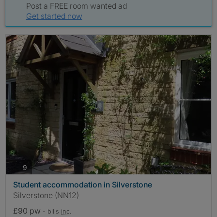
Post a FREE room wanted ad
Get started now
photos
9
Student accommodation in Silverstone
Silverstone (NN12)
£90 pw
- bills
inc.