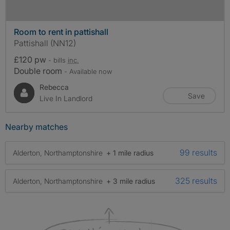
Room to rent in pattishall
Pattishall (NN12)
£120 pw
- bills
inc.
Double room
- Available now
Rebecca
Save
Live In Landlord
Nearby matches
99 results
Alderton, Northamptonshire
+ 1 mile radius
325 results
Alderton, Northamptonshire
+ 3 mile radius