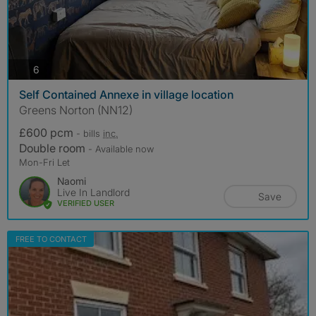
photos
6
Self Contained Annexe in village location
Greens Norton (NN12)
£600 pcm
- bills
inc.
Double room
- Available now
Mon-Fri Let
Naomi
Live In Landlord
Save
VERIFIED USER
FREE TO CONTACT