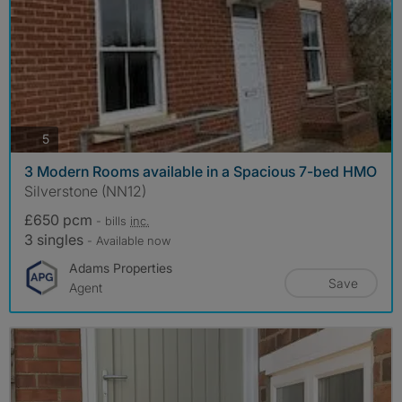
photos
5
3 Modern Rooms available in a Spacious 7-bed HMO
Silverstone (NN12)
£650 pcm
- bills
inc.
3 singles
- Available now
Adams Properties
Save
Agent