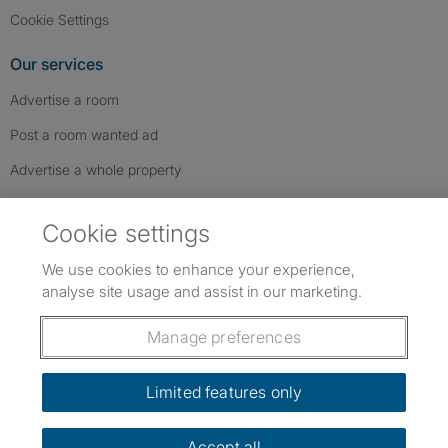
Cookie Settings
Our services
Advertise a room
Post a room wanted ad
Advertise a whole property
Help & contact
Cookie settings
Contact us
We use cookies to enhance your experience,
FAQs
analyse site usage and assist in our marketing.
Follow SpareRoom on Instagram
SpareRoom on Facebook
SpareRoom on TikTok
Follow us:
Manage preferences
Dowload our free app
->
Limited features only
Accept all