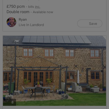
£750 pcm
- bills
inc.
Double room
- Available now
Ryan
Save
Live In Landlord
photos
8