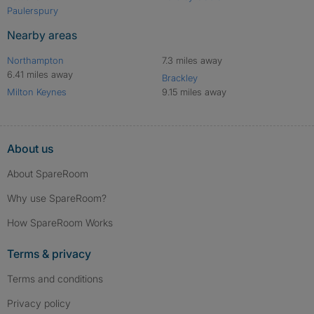
Paulerspury
Nearby areas
Northampton
7.3 miles away
6.41 miles away
Brackley
Milton Keynes
9.15 miles away
About us
About SpareRoom
Why use SpareRoom?
How SpareRoom Works
Terms & privacy
Terms and conditions
Privacy policy