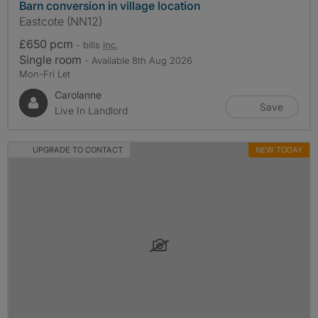
Barn conversion in village location
Eastcote (NN12)
£650 pcm
- bills
inc.
Single room
- Available 8th Aug 2026
Mon-Fri Let
Carolanne
Save
Live In Landlord
UPGRADE TO CONTACT
NEW TODAY