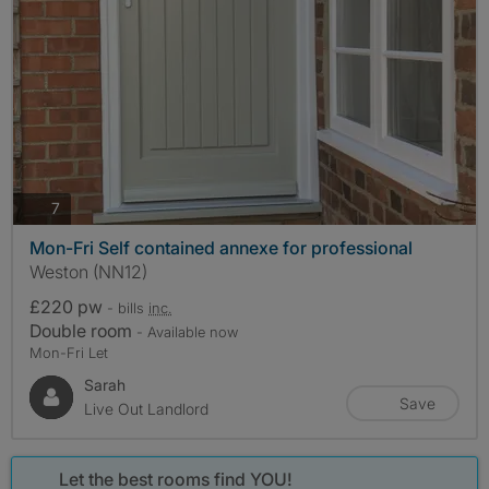
photos
7
Mon-Fri Self contained annexe for professional
Weston (NN12)
£220 pw
- bills
inc.
Double room
- Available now
Mon-Fri Let
Sarah
Save
Live Out Landlord
Let the best rooms find YOU!