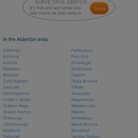
It's free and we'll email you
save
new rooms as they come in
In the Alderton area:
Abthorpe
Potterspury
Adstone
Pury End
Astcote
Shutlanger
Blakesley
Silverstone
Bradden
Slapton
Cold Higham
Stoke Bruerne
Eastcote
Tiffield
Farthingstone
Towcester
Foster's Booth
Wappenham
Grafton Regis
Weedon Lois
Greens Norton
Weston
Grimscote
Whittlebury
Litchborough
Wood Burcote
Maidford
Woodend
Pattishall
Yardley Gobion