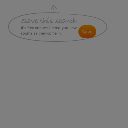
It's free and we'll email you new
save
rooms as they come in