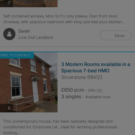
photos
7
Self contained annexe, Mon to Fri only please, Own front door,
driveway with spacious bedroom with king size bed plus kitchen...
Sarah
Save
Live Out Landlord
FREE TO CONTACT
3 Modern Rooms available in a
Spacious 7-bed HMO
Silverstone (NN12)
£650 pcm
- bills
inc.
3 singles
- Available now
photos
5
This contemporary house, has been specially designed and
conditioned for Corporate Let , ideal for working professionals
looking...