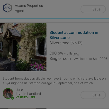
Adams Properties
Save
Agent
Student accommodation in
Silverstone
Silverstone (NN12)
£90 pw
- bills
inc.
Single room
- Available 1st Sep 2026
photos
9
Student homestays available, we have 3 rooms which are available on
a 2/4 night basis, starting college in September, one of which...
Julie
Live In Landlord
Save
VERIFIED USER