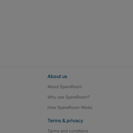
About us
About SpareRoom
Why use SpareRoom?
How SpareRoom Works
Terms & privacy
Terms and conditions