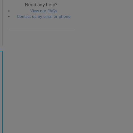
Need any help?
Whittlebury
View our FAQs
Wood Burcote
Contact us by email or phone
Woodend
Yardley Gobion