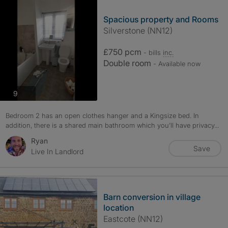
Spacious property and Rooms
Silverstone (NN12)
£750 pcm
- bills
inc.
Double room
- Available now
photos
9
Bedroom 2 has an open clothes hanger and a Kingsize bed. In
addition, there is a shared main bathroom which you’ll have privacy...
Ryan
Save
Live In Landlord
Barn conversion in village
location
Eastcote (NN12)