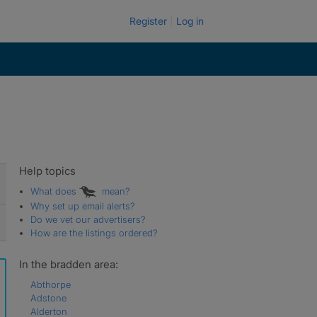
Register
Log in
Help topics
What does
mean?
Why set up email alerts?
Do we vet our advertisers?
How are the listings ordered?
In the bradden area:
Abthorpe
Adstone
Alderton