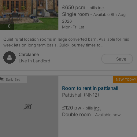
£650 pcm
- bills
inc.
Single room
- Available 8th Aug
2026
photos
8
Mon-Fri Let
Quiet rural location rooms in large converted barn. Available for mid
week lets on long term basis. Quick journey times to...
Carolanne
Save
Live In Landlord
NEW TODAY
Early Bird
Room to rent in pattishall
Pattishall (NN12)
£120 pw
- bills
inc.
Double room
- Available now