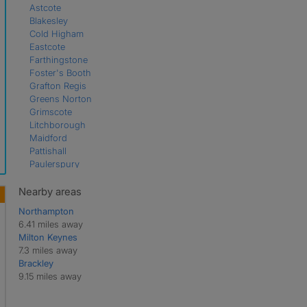
Astcote
Blakesley
Cold Higham
Eastcote
Farthingstone
Foster's Booth
Grafton Regis
Greens Norton
Grimscote
Litchborough
Maidford
Pattishall
Paulerspury
Potterspury
Pury End
Nearby areas
Shutlanger
Northampton
Silverstone
6.41 miles away
Slapton
Milton Keynes
Stoke Bruerne
7.3 miles away
Tiffield
Brackley
Towcester
9.15 miles away
Wappenham
Weedon Lois
Weston