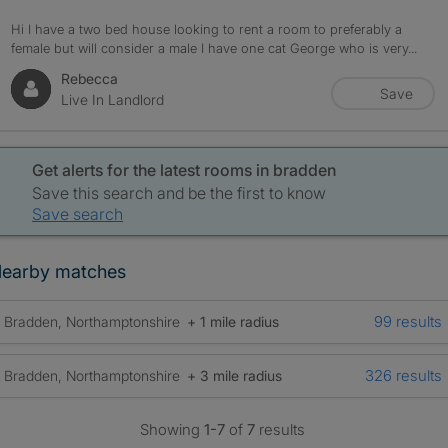
Hi I have a two bed house looking to rent a room to preferably a
female but will consider a male I have one cat George who is very...
Rebecca
Save
Live In Landlord
Get alerts for the latest rooms in bradden
Save this search and be the first to know
Save search
earby matches
99 results
Bradden, Northamptonshire
+ 1 mile radius
326 results
Bradden, Northamptonshire
+ 3 mile radius
Showing
1-7
of
7
results