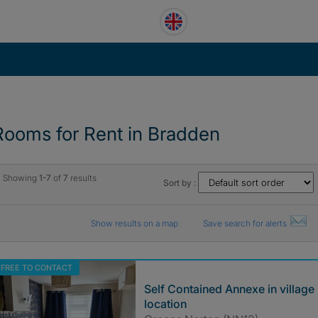
Rooms for Rent in Bradden
Showing
1-7
of
7
results
Sort by :
Show results on a map
Save search for alerts
FREE TO CONTACT
Self Contained Annexe in village
location