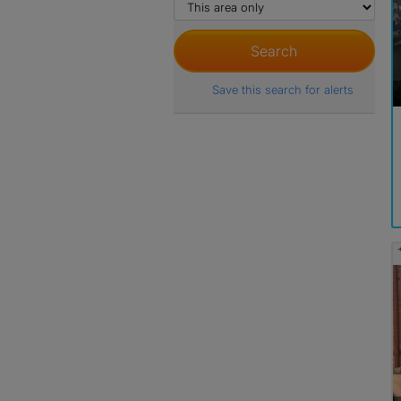
Save this search for alerts