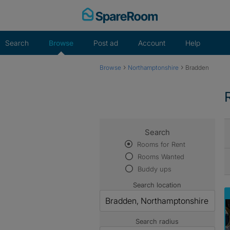
Skip
to
content
Search
Browse
Post ad
Account
Help
›
›
Browse
Northamptonshire
Bradden
Search
Rooms for Rent
Rooms Wanted
Buddy ups
Search location
Search radius