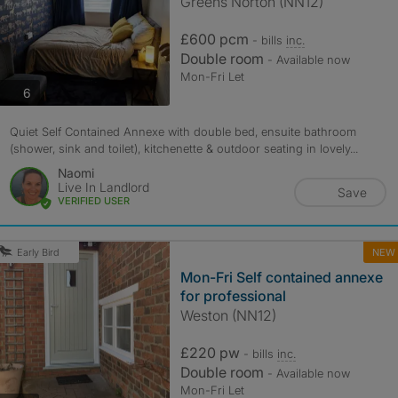
Greens Norton (NN12)
£600 pcm
- bills
inc.
Double room
- Available now
Mon-Fri Let
photos
6
Quiet Self Contained Annexe with double bed, ensuite bathroom
(shower, sink and toilet), kitchenette & outdoor seating in lovely...
Naomi
Live In Landlord
Save
VERIFIED USER
NEW
Early Bird
Mon-Fri Self contained annexe
for professional
Weston (NN12)
£220 pw
- bills
inc.
Double room
- Available now
Mon-Fri Let