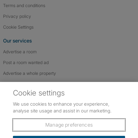
Terms and conditions
Privacy policy
Cookie Settings
Our services
Advertise a room
Post a room wanted ad
Advertise a whole property
Help & contact
Cookie settings
Contact us
We use cookies to enhance your experience,
FAQs
analyse site usage and assist in our marketing.
Follow SpareRoom on Instagram
SpareRoom on Facebook
SpareRoom on TikTok
Follow us:
Manage preferences