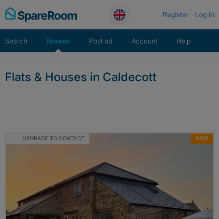
Skip
Register
Log in
to
content
Search
Browse
Post ad
Account
Help
Flats & Houses in Caldecott
UPGRADE TO CONTACT
NEW