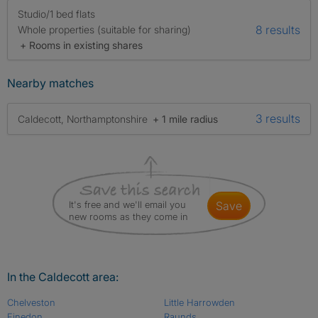
Studio/1 bed flats
8 results
Whole properties (suitable for sharing)
+ Rooms in existing shares
Nearby matches
3 results
Caldecott, Northamptonshire
+ 1 mile radius
It's free and we'll email you
save
new rooms as they come in
In the Caldecott area:
Chelveston
Little Harrowden
Finedon
Raunds