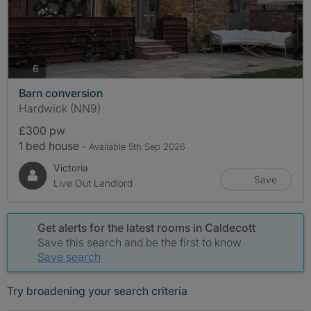
photos
6
Barn conversion
Hardwick (NN9)
£300 pw
1 bed house
- Available 5th Sep 2026
Victoria
Save
Live Out Landlord
Get alerts for the latest rooms in Caldecott
Save this search and be the first to know
Save search
Try broadening your search criteria