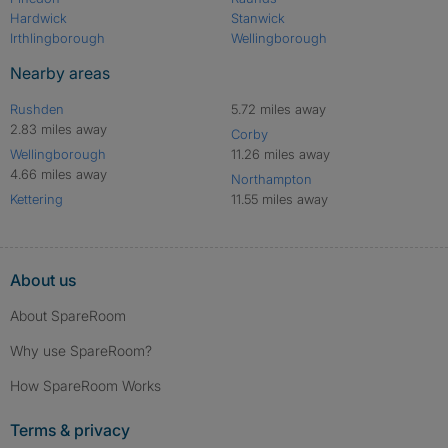
Hardwick
Stanwick
Irthlingborough
Wellingborough
Nearby areas
Rushden
5.72 miles away
2.83 miles away
Corby
Wellingborough
11.26 miles away
4.66 miles away
Northampton
Kettering
11.55 miles away
About us
About SpareRoom
Why use SpareRoom?
How SpareRoom Works
Terms & privacy