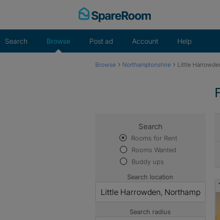
Skip
to
content
Search
Browse
Post ad
Account
Help
›
›
Browse
Northamptonshire
Little Harrowde
Search
Rooms for Rent
Rooms Wanted
Buddy ups
Search location
Search radius