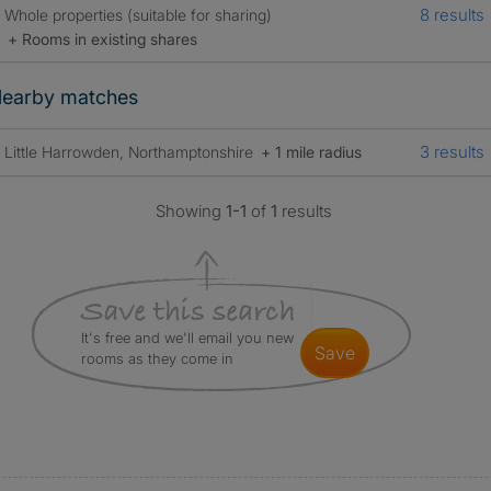
8 results
Whole properties (suitable for sharing)
+ Rooms in existing shares
earby matches
3 results
Little Harrowden, Northamptonshire
+ 1 mile radius
Showing
1-1
of
1
results
It's free and we'll email you new
save
rooms as they come in