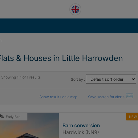
n
Flats & Houses in Little Harrowden
Showing
1-1
of
1
results
Sort by :
Show results on a map
Save search for alerts
NEW
Early Bird
Barn conversion
Hardwick (NN9)