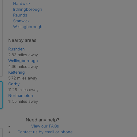
Hardwick
Irthlingborough
Raunds
Stanwick
Wellingborough
Nearby areas
Rushden
2.83 miles away
Wellingborough
4.66 miles away
Kettering
5.72 miles away
Corby
11.26 miles away
Northampton
11.55 miles away
Need any help?
View our FAQs
Contact us by email or phone