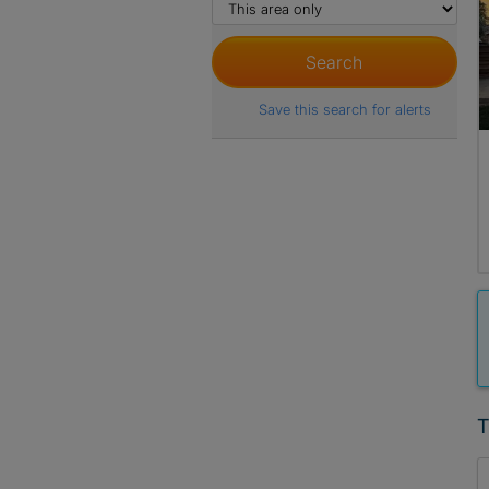
Save this search for alerts
T