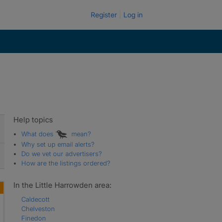
Register
Log in
Help topics
What does
mean?
Why set up email alerts?
Do we vet our advertisers?
How are the listings ordered?
In the Little Harrowden area:
Caldecott
Chelveston
Finedon