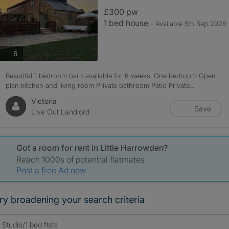
£300 pw
1 bed house
- Available 5th Sep 2026
photos
6
Beautiful 1 bedroom barn available for 6 weeks. One bedroom Open
plan kitchen and living room Private bathroom Patio Private...
Victoria
Save
Live Out Landlord
Got a room for rent in Little Harrowden?
Reach 1000s of potential flatmates
Post a free Ad now
ry broadening your search criteria
Studio/1 bed flats