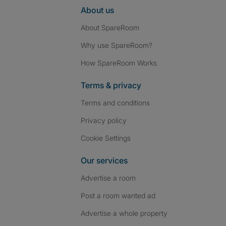
About us
About SpareRoom
Why use SpareRoom?
How SpareRoom Works
Terms & privacy
Terms and conditions
Privacy policy
Cookie Settings
Our services
Advertise a room
Post a room wanted ad
Advertise a whole property