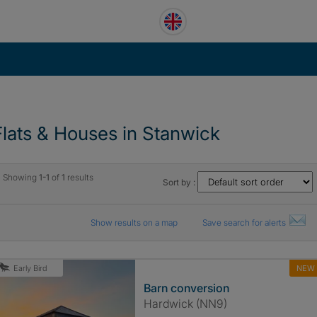
Flats & Houses in Stanwick
Showing
1-1
of
1
results
Sort by :
Show results on a map
Save search for alerts
NEW
Early Bird
Barn conversion
Hardwick (NN9)