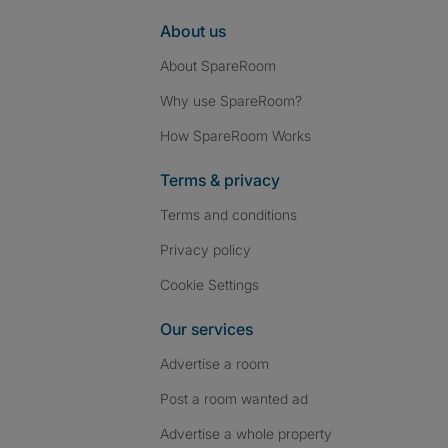
About us
About SpareRoom
Why use SpareRoom?
How SpareRoom Works
Terms & privacy
Terms and conditions
Privacy policy
Cookie Settings
Our services
Advertise a room
Post a room wanted ad
Advertise a whole property