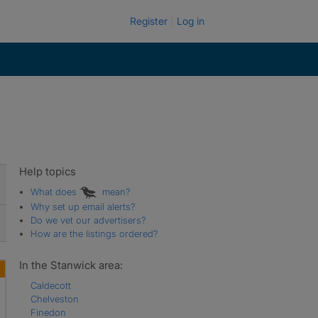
Register
Log in
Help topics
What does
mean?
Why set up email alerts?
Do we vet our advertisers?
How are the listings ordered?
In the Stanwick area:
Caldecott
Chelveston
Finedon