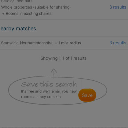
Studio/1 bed flats
8 results
Whole properties (suitable for sharing)
+ Rooms in existing shares
earby matches
3 results
Stanwick, Northamptonshire
+ 1 mile radius
Showing
1-1
of
1
results
It's free and we'll email you new
save
rooms as they come in