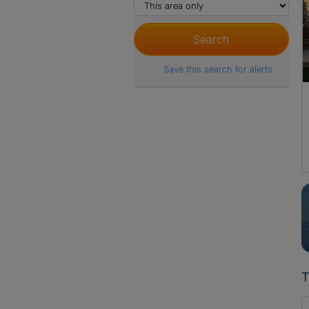
Save this search for alerts
T