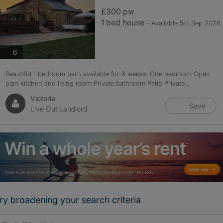
£300 pw
1 bed house
- Available 5th Sep 2026
photos
6
Beautiful 1 bedroom barn available for 6 weeks. One bedroom Open
plan kitchen and living room Private bathroom Patio Private...
Victoria
Save
Live Out Landlord
ry broadening your search criteria