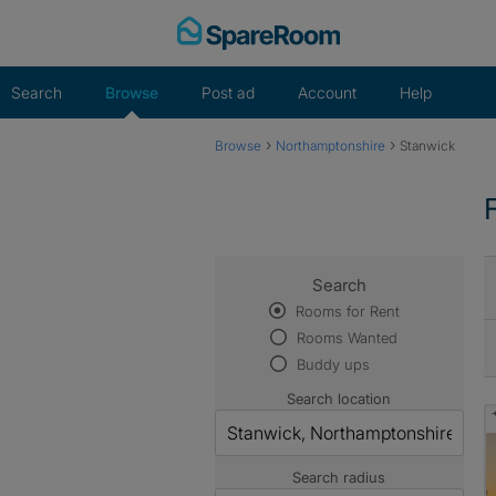
Skip
to
content
Search
Browse
Post ad
Account
Help
›
›
Browse
Northamptonshire
Stanwick
Search
Rooms for Rent
Rooms Wanted
Buddy ups
Search location
Search radius