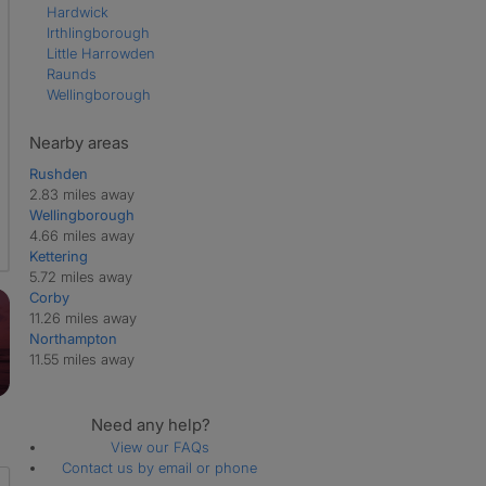
Hardwick
Irthlingborough
Little Harrowden
Raunds
Wellingborough
Nearby areas
Rushden
2.83 miles away
Wellingborough
4.66 miles away
Kettering
5.72 miles away
Corby
11.26 miles away
Northampton
11.55 miles away
Need any help?
View our FAQs
Contact us by email or phone