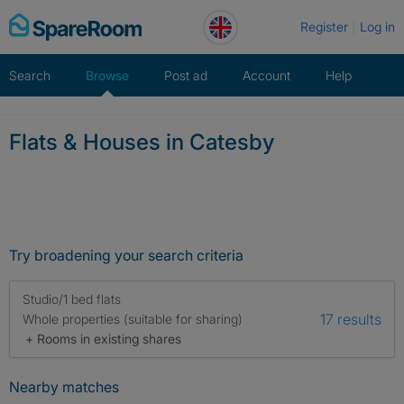
Skip
Register
Log in
to
content
Search
Browse
Post ad
Account
Help
Flats & Houses in Catesby
Try broadening your search criteria
Studio/1 bed flats
17 results
Whole properties (suitable for sharing)
+ Rooms in existing shares
Nearby matches