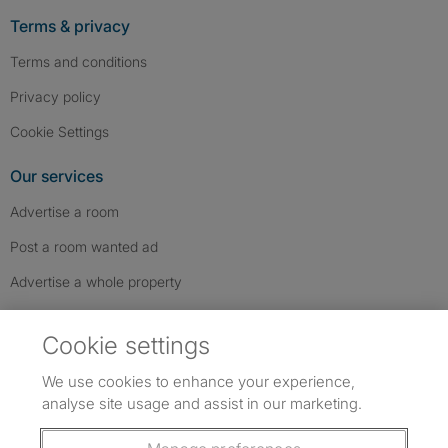
Terms & privacy
Terms and conditions
Privacy policy
Cookie Settings
Our services
Advertise a room
Post a room wanted ad
Advertise a whole property
Help & contact
Cookie settings
Contact us
We use cookies to enhance your experience,
FAQs
analyse site usage and assist in our marketing.
Follow SpareRoom on Instagram
SpareRoom on Facebook
SpareRoom on TikTok
Follow us: