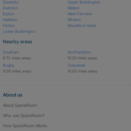
Daventry
Upper Boddington
Everdon
Welton
Eydon
West Farndon
Hellidon
Whilton
Hinton
Woodford Halse
Lower Boddington
Nearby areas
Southam
Northampton
8.72 miles away
10.53 miles away
Rugby
Towcester
9.09 miles away
10.93 miles away
About us
About SpareRoom
Why use SpareRoom?
How SpareRoom Works