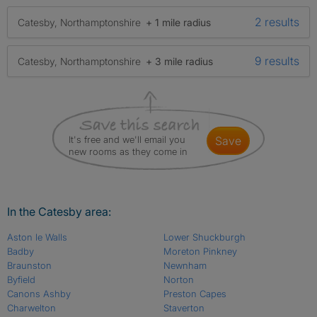
2 results
Catesby, Northamptonshire
+ 1 mile radius
9 results
Catesby, Northamptonshire
+ 3 mile radius
It's free and we'll email you
save
new rooms as they come in
In the Catesby area:
Aston le Walls
Lower Shuckburgh
Badby
Moreton Pinkney
Braunston
Newnham
Byfield
Norton
Canons Ashby
Preston Capes
Charwelton
Staverton