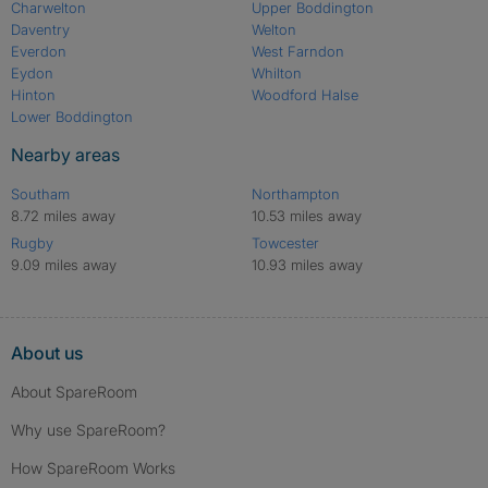
Charwelton
Upper Boddington
Daventry
Welton
Everdon
West Farndon
Eydon
Whilton
Hinton
Woodford Halse
Lower Boddington
Nearby areas
Southam
Northampton
8.72 miles away
10.53 miles away
Rugby
Towcester
9.09 miles away
10.93 miles away
About us
About SpareRoom
Why use SpareRoom?
How SpareRoom Works