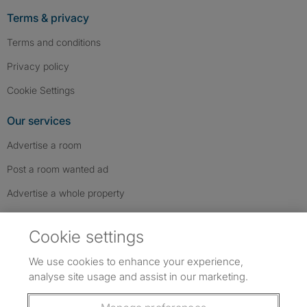
Terms & privacy
Terms and conditions
Privacy policy
Cookie Settings
Our services
Advertise a room
Post a room wanted ad
Advertise a whole property
Help & contact
Cookie settings
Contact us
We use cookies to enhance your experience,
FAQs
analyse site usage and assist in our marketing.
Follow SpareRoom on Instagram
SpareRoom on Facebook
SpareRoom on TikTok
Follow us: