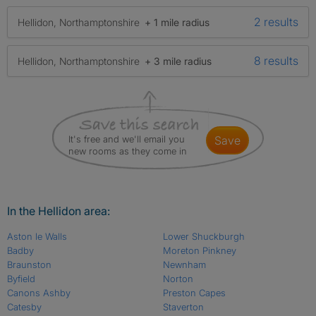
2 results
Hellidon, Northamptonshire
+ 1 mile radius
8 results
Hellidon, Northamptonshire
+ 3 mile radius
It's free and we'll email you
save
new rooms as they come in
In the Hellidon area:
Aston le Walls
Lower Shuckburgh
Badby
Moreton Pinkney
Braunston
Newnham
Byfield
Norton
Canons Ashby
Preston Capes
Catesby
Staverton