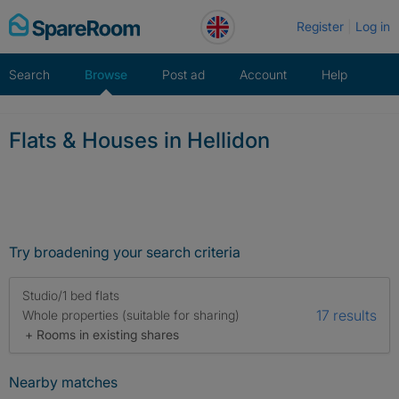
Skip
Register
Log in
to
content
Search
Browse
Post ad
Account
Help
Flats & Houses in Hellidon
Try broadening your search criteria
Studio/1 bed flats
17 results
Whole properties (suitable for sharing)
+ Rooms in existing shares
Nearby matches