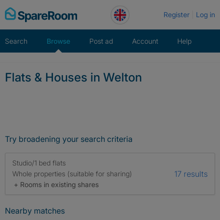
Skip
Register
Log in
to
content
Search
Browse
Post ad
Account
Help
Flats & Houses in Welton
Try broadening your search criteria
Studio/1 bed flats
17 results
Whole properties (suitable for sharing)
+ Rooms in existing shares
Nearby matches