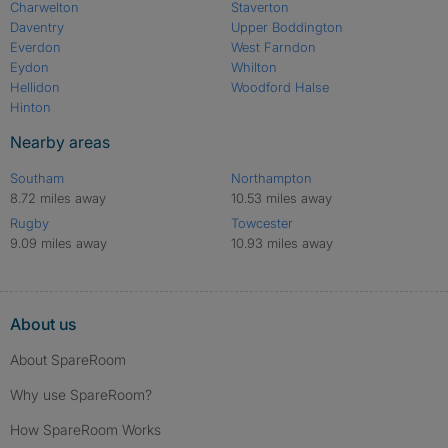
Charwelton
Staverton
Daventry
Upper Boddington
Everdon
West Farndon
Eydon
Whilton
Hellidon
Woodford Halse
Hinton
Nearby areas
Southam
Northampton
8.72 miles away
10.53 miles away
Rugby
Towcester
9.09 miles away
10.93 miles away
About us
About SpareRoom
Why use SpareRoom?
How SpareRoom Works