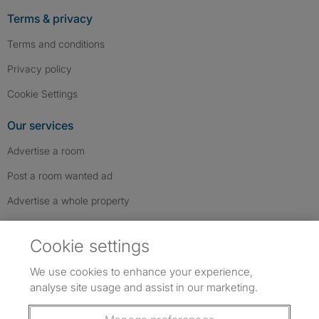
Terms & privacy
Terms and conditions
Privacy policy
Cookie Settings
Our services
Advertise a room
Post a room wanted ad
Advertise a whole property
Help & contact
Cookie settings
Contact us
We use cookies to enhance your experience,
FAQs
analyse site usage and assist in our marketing.
Follow SpareRoom on Instagram
SpareRoom on Facebook
SpareRoom on TikTok
Follow us: