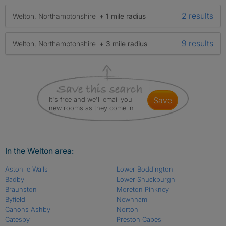
2 results
Welton, Northamptonshire
+ 1 mile radius
9 results
Welton, Northamptonshire
+ 3 mile radius
It's free and we'll email you
save
new rooms as they come in
In the Welton area:
Aston le Walls
Lower Boddington
Badby
Lower Shuckburgh
Braunston
Moreton Pinkney
Byfield
Newnham
Canons Ashby
Norton
Catesby
Preston Capes