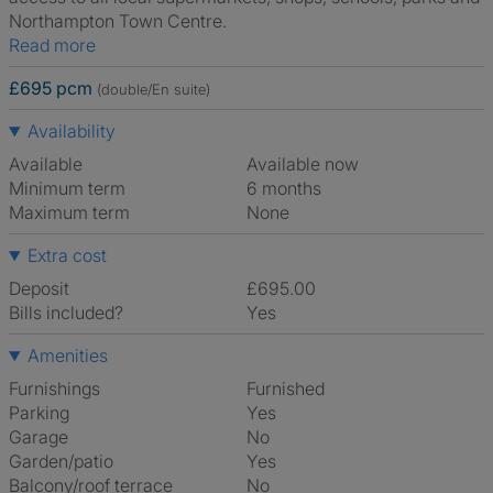
Northampton Town Centre.
Read more
£695 pcm
(double/En suite)
Availability
Available
Available now
Minimum term
6 months
Maximum term
None
Extra cost
Deposit
£695.00
Bills included?
Yes
Amenities
Furnishings
Furnished
Parking
Yes
Garage
No
Garden/patio
Yes
Balcony/roof terrace
No