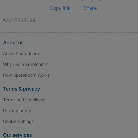
Copy link
Share
Ad #17563024
About us
About SpareRoom
Why use SpareRoom?
How SpareRoom Works
Terms & privacy
Terms and conditions
Privacy policy
Cookie Settings
Our services