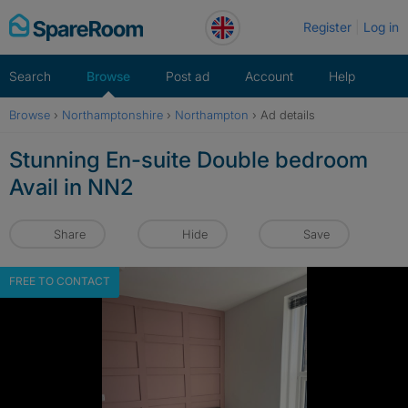
Skip
Register
Log in
to
content
Search
Browse
Post ad
Account
Help
Browse
›
Northamptonshire
›
Northampton
›
Ad details
Stunning En-suite Double bedroom
Avail in NN2
Share
Hide
Save
FREE TO CONTACT