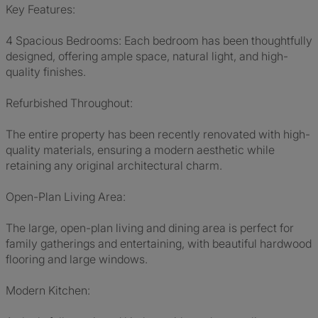
Key Features:
4 Spacious Bedrooms: Each bedroom has been thoughtfully
designed, offering ample space, natural light, and high-
quality finishes.
Refurbished Throughout:
The entire property has been recently renovated with high-
quality materials, ensuring a modern aesthetic while
retaining any original architectural charm.
Open-Plan Living Area:
The large, open-plan living and dining area is perfect for
family gatherings and entertaining, with beautiful hardwood
flooring and large windows.
Modern Kitchen: