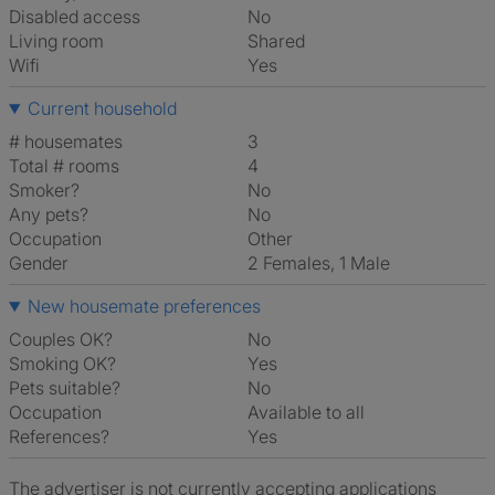
Disabled access
No
Living room
shared
Wifi
Yes
Current household
# housemates
3
Total # rooms
4
Smoker?
No
Any pets?
No
Occupation
Other
Gender
2 Females, 1 Male
New housemate preferences
Couples OK?
No
Smoking OK?
Yes
Pets suitable?
No
Occupation
Available to all
References?
Yes
The advertiser is not currently accepting applications