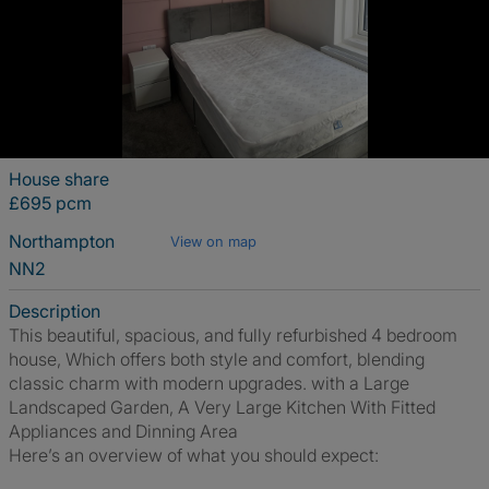
House share
£695 pcm
Northampton
View on map
NN2
Description
This beautiful, spacious, and fully refurbished 4 bedroom
house, Which offers both style and comfort, blending
classic charm with modern upgrades. with a Large
Landscaped Garden, A Very Large Kitchen With Fitted
Appliances and Dinning Area
Here’s an overview of what you should expect: