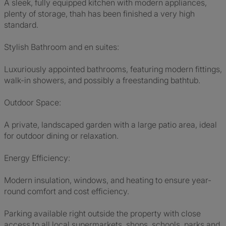
A sleek, fully equipped kitchen with modern appliances,
plenty of storage, thah has been finished a very high
standard.
Stylish Bathroom and en suites:
Luxuriously appointed bathrooms, featuring modern fittings,
walk-in showers, and possibly a freestanding bathtub.
Outdoor Space:
A private, landscaped garden with a large patio area, ideal
for outdoor dining or relaxation.
Energy Efficiency:
Modern insulation, windows, and heating to ensure year-
round comfort and cost efficiency.
Parking available right outside the property with close
access to all local supermarkets, shops, schools, parks and