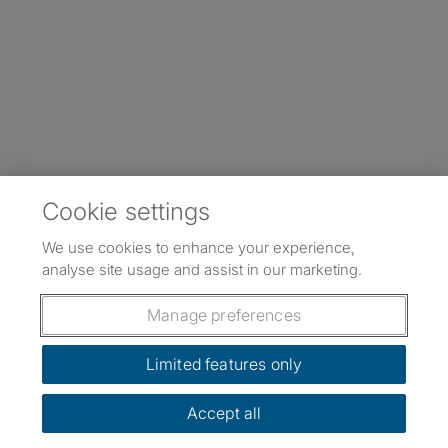
Cookie settings
We use cookies to enhance your experience,
analyse site usage and assist in our marketing.
Manage preferences
Limited features only
Accept all