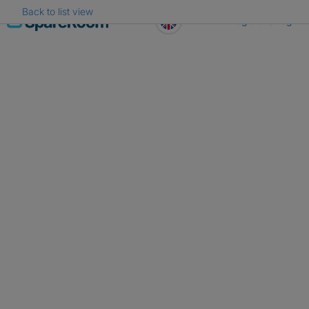
Back to list view
Skip
Register
Log in
to
content