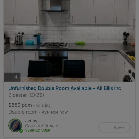
photos
4
Unfurnished Double Room Available – All Bills Inc
Bicester (OX26)
£850 pcm
- bills
inc.
Double room
- Available now
Jenny
Current Flatmate
Save
VERIFIED USER