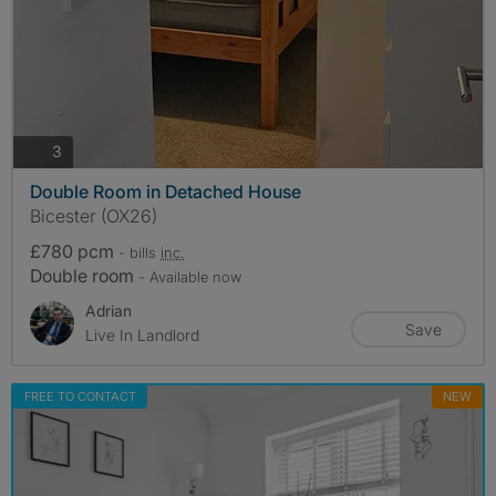
photos
3
Double Room in Detached House
Bicester (OX26)
£780 pcm
- bills
inc.
Double room
- Available now
Adrian
Save
Live In Landlord
FREE TO CONTACT
NEW