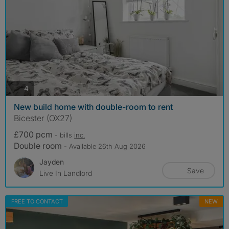
photos
4
New build home with double-room to rent
Bicester (OX27)
£700 pcm
- bills
inc.
Double room
- Available 26th Aug 2026
Jayden
Save
Live In Landlord
FREE TO CONTACT
NEW