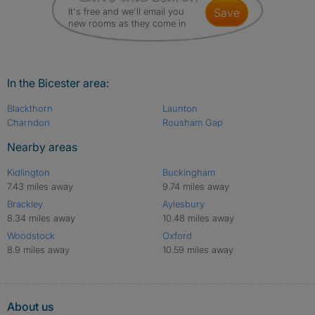
It's free and we'll email you
save
new rooms as they come in
In the Bicester area:
Blackthorn
Launton
Charndon
Rousham Gap
Nearby areas
Kidlington
Buckingham
7.43 miles away
9.74 miles away
Brackley
Aylesbury
8.34 miles away
10.48 miles away
Woodstock
Oxford
8.9 miles away
10.59 miles away
About us