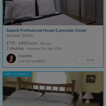
photos
9
Superb Professional House (Lancaster Close)
Bicester (OX26)
£775 - £800 pcm
- bills
inc.
2 doubles
- Available 10th Sep 2026
Charlotte
Save
Live Out Landlord
FREE TO CONTACT