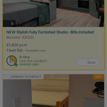
photos
8
NEW Stylish Fully Furnished Studio- Bills Included
Bicester (OX26)
£1,400 pcm
1 bed flat
- Available now
B-Hive
Live Out Landlord
Save
VERIFIED USER
UPGRADE TO CONTACT
NEW