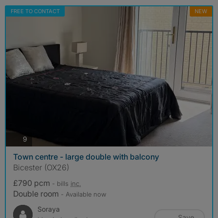
FREE TO CONTACT
NEW
photos
9
Town centre - large double with balcony
Bicester (OX26)
£790 pcm
- bills
inc.
Double room
- Available now
Soraya
Save