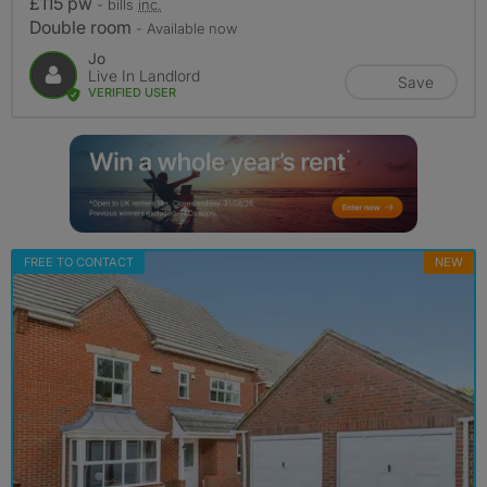
£115 pw
- bills
inc.
Double room
- Available now
Jo
Live In Landlord
Save
VERIFIED USER
FREE TO CONTACT
NEW