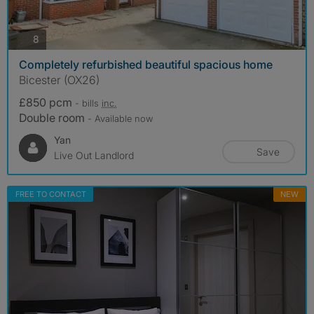
photos
8
Completely refurbished beautiful spacious home
Bicester (OX26)
£850 pcm
- bills
inc.
Double room
- Available now
Yan
Save
Live Out Landlord
FREE TO CONTACT
NEW