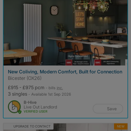
photos
9
New Coliving, Modern Comfort, Built for Connection
Bicester (OX26)
£915 - £975 pcm
- bills
inc.
3 singles
- Available 1st Sep 2026
B-Hive
Live Out Landlord
Save
VERIFIED USER
UPGRADE TO CONTACT
NEW