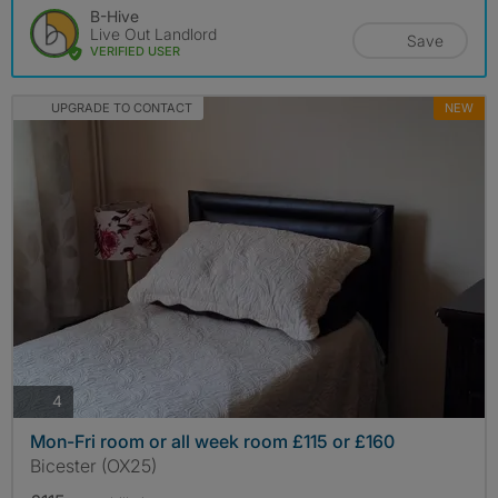
B-Hive
Live Out Landlord
Save
VERIFIED USER
UPGRADE TO CONTACT
NEW
photos
4
Mon-Fri room or all week room £115 or £160
Bicester (OX25)