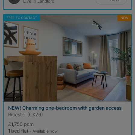
Live In Landlord
FREE TO CONTACT
NEW
photos
7
NEW! Charming one-bedroom with garden access
Bicester (OX26)
£1,750 pcm
1 bed flat
- Available now