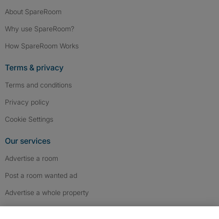
About SpareRoom
Why use SpareRoom?
How SpareRoom Works
Terms & privacy
Terms and conditions
Privacy policy
Cookie Settings
Our services
Advertise a room
Post a room wanted ad
Advertise a whole property
Help & contact