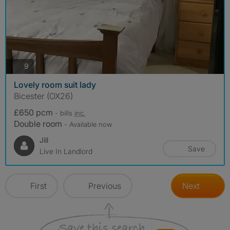
photos
9
Lovely room suit lady
Bicester (OX26)
£650 pcm
- bills
inc.
Double room
- Available now
Jill
Save
Live In Landlord
First
Previous
Next