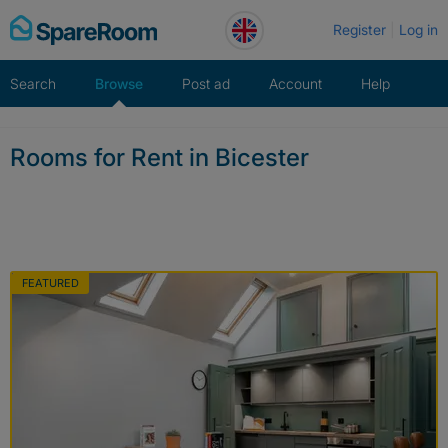
Skip
Register
Log in
to
content
Search
Browse
Post ad
Account
Help
Rooms for Rent in Bicester
FEATURED