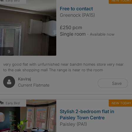
NEW TODAY
Early Bird
Free to contact
Greenock (PA15)
£250 pcm
Single room
- Available now
photos
9
very good flat with unfurnished near bandm homes store very near
to the oak shopping mall The range is near ro the room
Kaviraj
Save
Current Flatmate
NEW TODAY
Early Bird
Stylish 2-bedroom flat in
Paisley Town Centre
Paisley (PA1)