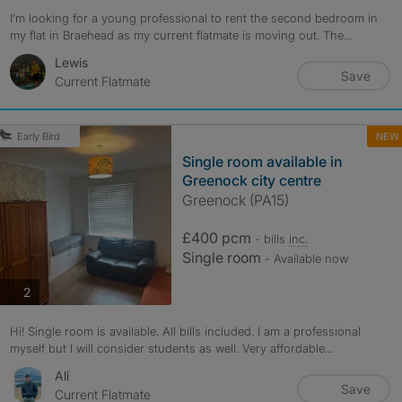
I’m looking for a young professional to rent the second bedroom in
my flat in Braehead as my current flatmate is moving out. The...
Lewis
Save
Current Flatmate
NEW
Early Bird
Single room available in
Greenock city centre
Greenock (PA15)
£400 pcm
- bills
inc.
Single room
- Available now
photos
2
Hi! Single room is available. All bills included. I am a professional
myself but I will consider students as well. Very affordable...
Ali
Save
Current Flatmate