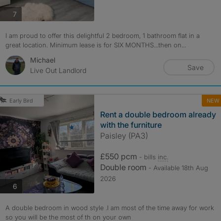
photos
7
I am proud to offer this delightful 2 bedroom, 1 bathroom flat in a
great location. Minimum lease is for SIX MONTHS...then on...
Michael
Save
Live Out Landlord
NEW
Early Bird
Rent a double bedroom already
with the furniture
Paisley (PA3)
£550 pcm
- bills
inc.
Double room
- Available 18th Aug
2026
photos
6
A double bedroom in wood style .I am most of the time away for work
so you will be the most of th on your own