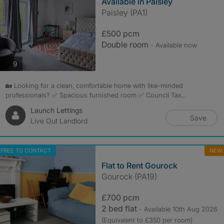
Available in Paisley
Paisley (PA1)
£500 pcm
Double room
- Available now
photos
9
🏡 Looking for a clean, comfortable home with like-minded
professionals? ✅ Spacious furnished room ✅ Council Tax...
Launch Lettings
Save
Live Out Landlord
FREE TO CONTACT
NEW
Flat to Rent Gourock
Gourock (PA19)
£700 pcm
2 bed flat
- Available 10th Aug 2026
(Equivalent to £350 per room)