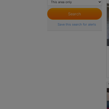
Save this search for alerts