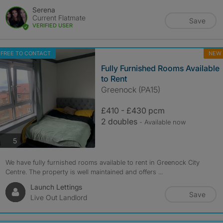
Serena
Current Flatmate
Save
VERIFIED USER
FREE TO CONTACT
NEW
Fully Furnished Rooms Available
to Rent
Greenock (PA15)
£410 - £430 pcm
2 doubles
- Available now
photos
5
We have fully furnished rooms available to rent in Greenock City
Centre. The property is well maintained and offers ...
Launch Lettings
Save
Live Out Landlord