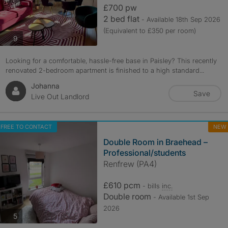
£700 pw
2 bed flat
- Available 18th Sep 2026
(Equivalent to £350 per room)
photos
9
Looking for a comfortable, hassle-free base in Paisley? This recently
renovated 2-bedroom apartment is finished to a high standard...
Johanna
Save
Live Out Landlord
FREE TO CONTACT
NEW
Double Room in Braehead –
Professional/students
Renfrew (PA4)
£610 pcm
- bills
inc.
Double room
- Available 1st Sep
2026
photos
5