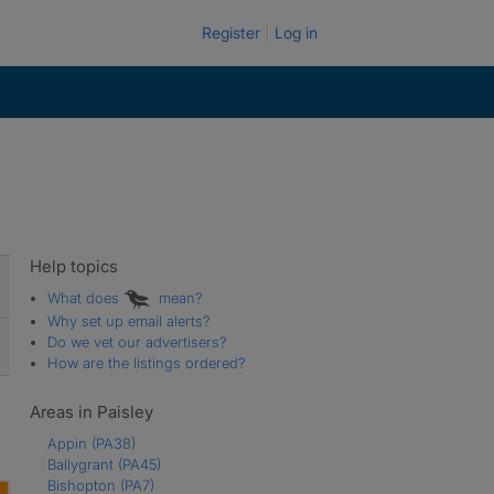
Register
Log in
Help topics
What does
mean?
Why set up email alerts?
Do we vet our advertisers?
How are the listings ordered?
Areas in Paisley
Appin
(PA38)
Ballygrant
(PA45)
Bishopton
(PA7)