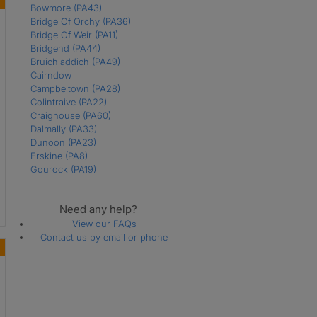
Bowmore
(PA43)
Bridge Of Orchy
(PA36)
Bridge Of Weir
(PA11)
Bridgend
(PA44)
Bruichladdich
(PA49)
Cairndow
Campbeltown
(PA28)
Colintraive
(PA22)
Craighouse
(PA60)
Dalmally
(PA33)
Dunoon
(PA23)
Erskine
(PA8)
Gourock
(PA19)
Greenock
Inveraray
(PA32)
Need any help?
Isle Of Coll
(PA78)
Isle Of Colonsay
(PA61)
View our FAQs
Isle Of Gigha
(PA41)
Contact us by email or phone
Isle Of Iona
(PA76)
Isle Of Mull
Johnstone
Kilmacolm
(PA13)
Lochgilphead
Lochwinnoch
(PA12)