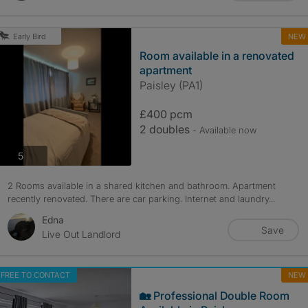
NEW
Early Bird
Room available in a renovated
apartment
Paisley (PA1)
£400 pcm
2 doubles
- Available now
photos
5
2 Rooms available in a shared kitchen and bathroom. Apartment
recently renovated. There are car parking. Internet and laundry...
Edna
Save
Live Out Landlord
FREE TO CONTACT
NEW
🏡 Professional Double Room