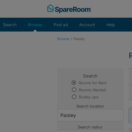
Skip
to
content
Search
Browse
Post ad
Account
Help
›
Browse
Paisley
Search
Rooms for Rent
Rooms Wanted
Buddy ups
Search location
Search radius