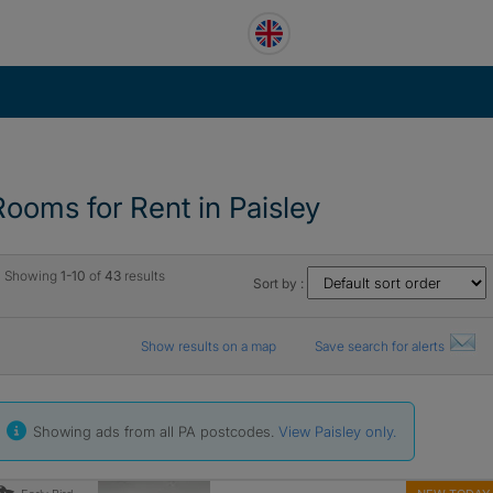
Rooms for Rent in Paisley
Showing
1-10
of
43
results
Sort by :
Show results on a map
Save search for alerts
Showing ads from all PA postcodes.
View Paisley only.