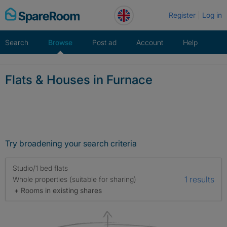
Skip
Register
Log in
to
content
Search
Browse
Post ad
Account
Help
Flats & Houses in Furnace
Try broadening your search criteria
Studio/1 bed flats
1 results
Whole properties (suitable for sharing)
+ Rooms in existing shares