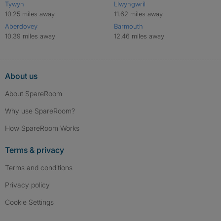
Tywyn
Llwyngwril
10.25 miles away
11.62 miles away
Aberdovey
Barmouth
10.39 miles away
12.46 miles away
About us
About SpareRoom
Why use SpareRoom?
How SpareRoom Works
Terms & privacy
Terms and conditions
Privacy policy
Cookie Settings