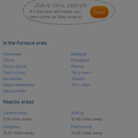
It's free and we'll email you
save
new rooms as they come in
In the Furnace area:
Cemmaes
Mallwyd
Corris
Penegoes
Corris Uchaf
Pennal
Cwm-Llinau
Tal-y-wern
Derwenlas
Taliesin
Dinas-Mawddwy
Tre'r-ddol
Machynlleth
Nearby areas
Llanbrynmair
Arthog
9.14 miles away
10.46 miles away
Dolgellau
Fairbourne
10.07 miles away
10.88 miles away