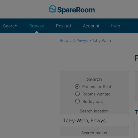
Skip
to
content
Search
Browse
Post ad
Account
Help
›
›
Browse
Powys
Tal-y-Wern
Search
Rooms for Rent
Rooms Wanted
Buddy ups
Search location
T
Search radius