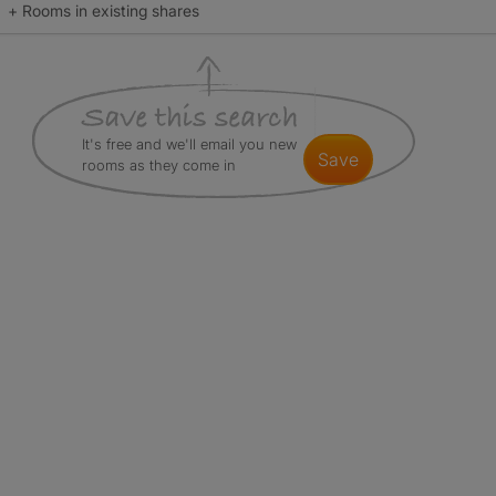
+ Rooms in existing shares
It's free and we'll email you new
save
rooms as they come in