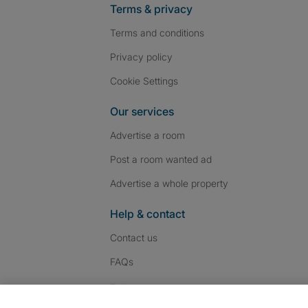
Terms & privacy
Terms and conditions
Privacy policy
Cookie Settings
Our services
Advertise a room
Post a room wanted ad
Advertise a whole property
Help & contact
Contact us
FAQs
Follow SpareRoom on I
SpareRoom on Fac
SpareRoom on T
Follow us: