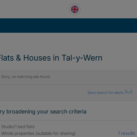
Flats & Houses in Tal-y-Wern
Sorry, no matching ads found
Save search for alerts
ry broadening your search criteria
Studio/1 bed flats
1 results
Whole properties (suitable for sharing)