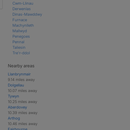
Cwm-Llinau
Derwenlas
Dinas-Mawddwy
Furnace
Machynlleth
Mallwyd
Penegoes
Pennal
Taliesin
Tre'r-ddol
Nearby areas
Llanbrynmair
9.14 miles away
Dolgellau
10.07 miles away
Tywyn
10.25 miles away
Aberdovey
10.39 miles away
Arthog
10.46 miles away
Fairbourne