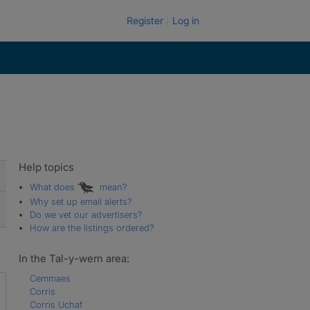
Register
Log in
Help topics
What does
mean?
Why set up email alerts?
Do we vet our advertisers?
How are the listings ordered?
In the Tal-y-wern area:
Cemmaes
Corris
Corris Uchaf