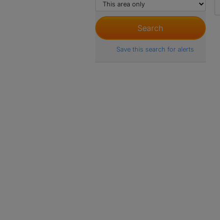
Save this search for alerts