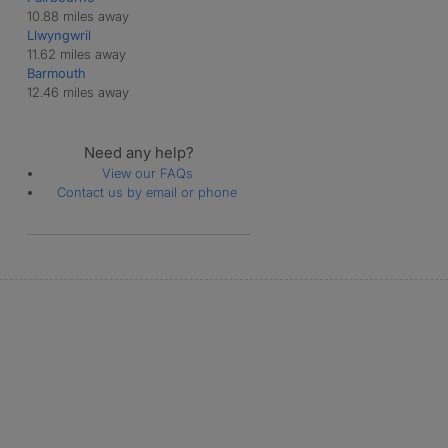
10.88 miles away
Llwyngwril
11.62 miles away
Barmouth
12.46 miles away
Need any help?
View our FAQs
Contact us by email or phone