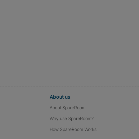
About us
About SpareRoom
Why use SpareRoom?
How SpareRoom Works