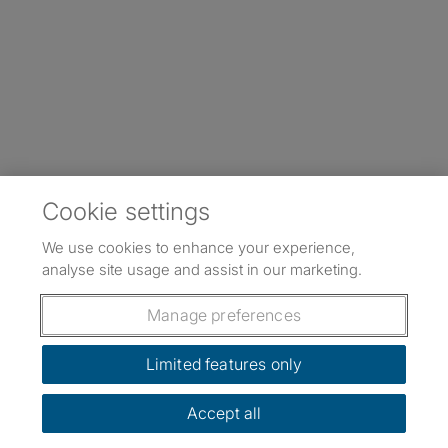
Cookie settings
We use cookies to enhance your experience,
analyse site usage and assist in our marketing.
Manage preferences
Limited features only
Accept all