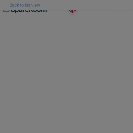
Back to list view
Skip
Register
Log in
to
content