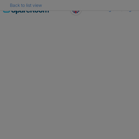
Back to list view
Skip
Register
Log in
to
content