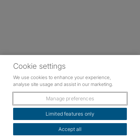
Cookie settings
We use cookies to enhance your experience,
analyse site usage and assist in our marketing.
Manage preferences
Limited features only
Accept all