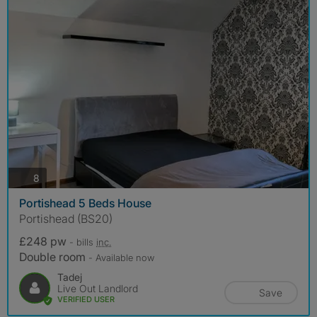
photos
8
Portishead 5 Beds House
Portishead (BS20)
£248 pw
- bills
inc.
Double room
- Available now
Tadej
Live Out Landlord
Save
VERIFIED USER