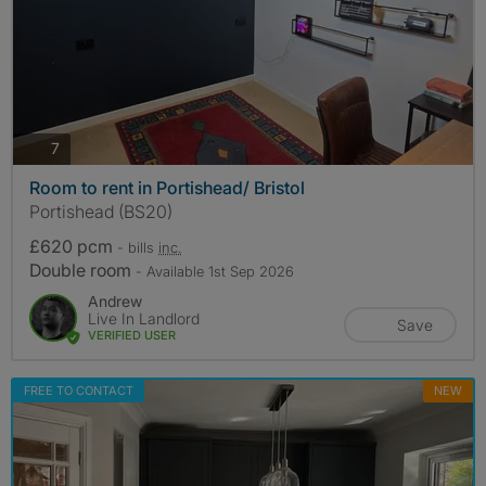
photos
7
Room to rent in Portishead/ Bristol
Portishead (BS20)
£620 pcm
- bills
inc.
Double room
- Available 1st Sep 2026
Andrew
Live In Landlord
Save
VERIFIED USER
FREE TO CONTACT
NEW