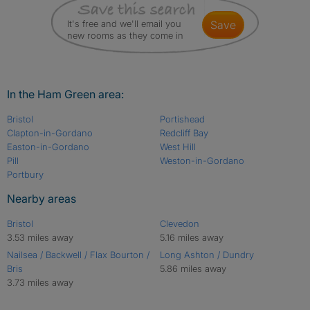
It's free and we'll email you
save
new rooms as they come in
In the Ham Green area:
Bristol
Portishead
Clapton-in-Gordano
Redcliff Bay
Easton-in-Gordano
West Hill
Pill
Weston-in-Gordano
Portbury
Nearby areas
Bristol
Clevedon
3.53 miles away
5.16 miles away
Nailsea / Backwell / Flax Bourton /
Long Ashton / Dundry
Bris
5.86 miles away
3.73 miles away