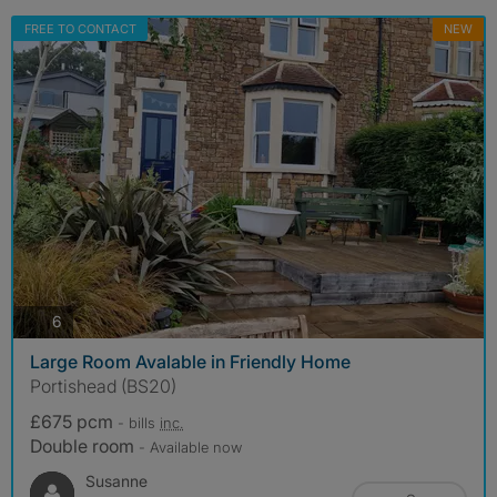
FREE TO CONTACT
NEW
photos
6
Large Room Avalable in Friendly Home
Portishead (BS20)
£675 pcm
- bills
inc.
Double room
- Available now
Susanne