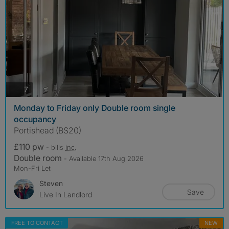
photos
7
Monday to Friday only Double room single
occupancy
Portishead (BS20)
£110 pw
- bills
inc.
Double room
- Available 17th Aug 2026
Mon-Fri Let
Steven
Save
Live In Landlord
FREE TO CONTACT
NEW