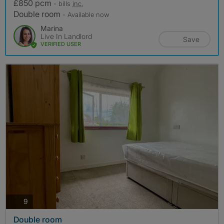
£850 pcm
- bills
inc.
Double room
- Available now
Marina
Live In Landlord
Save
VERIFIED USER
photos
9
Double room