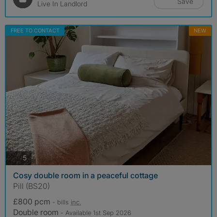
Save
Live In Landlord
FREE TO CONTACT
NEW
photos
5
Cosy double room in a peaceful cottage
Pill (BS20)
£800 pcm
- bills
inc.
Double room
- Available 1st Sep 2026