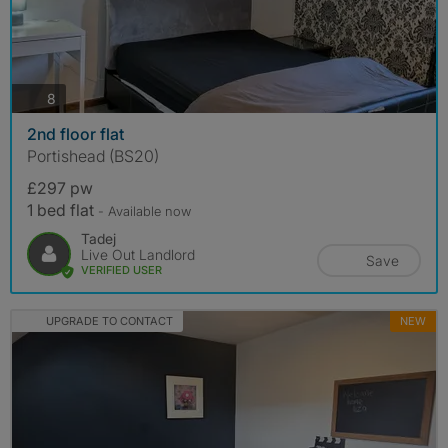
photos
8
2nd floor flat
Portishead (BS20)
£297 pw
1 bed flat
- Available now
Tadej
Live Out Landlord
Save
VERIFIED USER
UPGRADE TO CONTACT
NEW