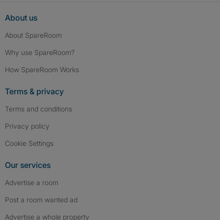
About us
About SpareRoom
Why use SpareRoom?
How SpareRoom Works
Terms & privacy
Terms and conditions
Privacy policy
Cookie Settings
Our services
Advertise a room
Post a room wanted ad
Advertise a whole property