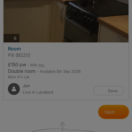
photos
6
Room
Pill (BS20)
£150 pw
- bills
inc.
Double room
- Available 5th Sep 2026
Mon-Fri Let
Jon
Save
Live In Landlord
Next