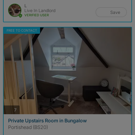
L
Live In Landlord
Save
VERIFIED USER
FREE TO CONTACT
photos
7
Private Upstairs Room in Bungalow
Portishead (BS20)