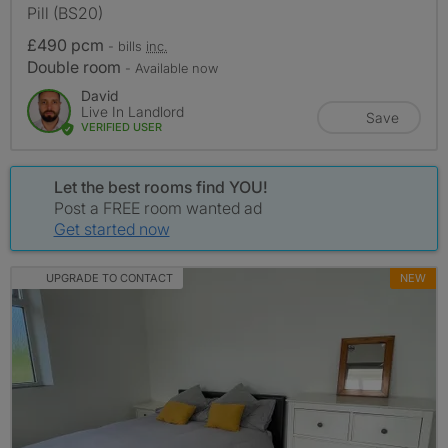
Pill (BS20)
£490 pcm
- bills
inc.
Double room
- Available now
David
Live In Landlord
Save
VERIFIED USER
Let the best rooms find YOU!
Post a FREE room wanted ad
Get started now
UPGRADE TO CONTACT
NEW