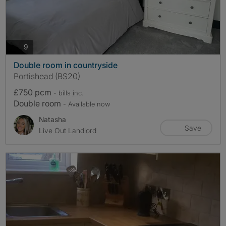
photos
9
Double room in countryside
Portishead (BS20)
£750 pcm
- bills
inc.
Double room
- Available now
Natasha
Save
Live Out Landlord