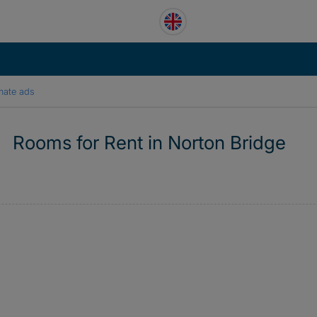
mate ads
Rooms for Rent in Norton Bridge