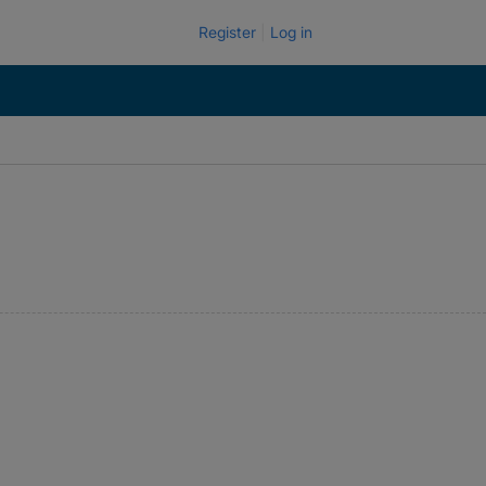
Register
Log in