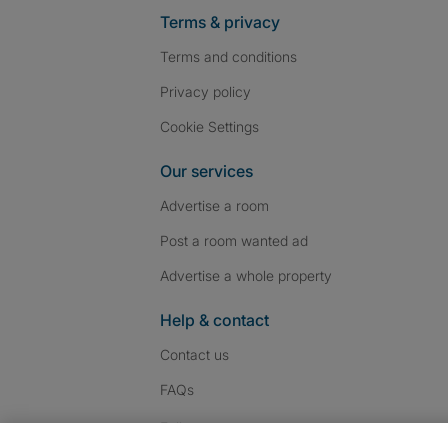
Terms & privacy
Terms and conditions
Privacy policy
Cookie Settings
Our services
Advertise a room
Post a room wanted ad
Advertise a whole property
Help & contact
Contact us
FAQs
Follow SpareRoom on I
SpareRoom on Fac
SpareRoom on T
Follow us: