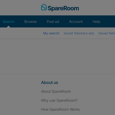
Skip
to
content
Search
Browse
Post ad
Account
Help
My search
Saved flatshare ads
Saved flat
About us
About SpareRoom
Why use SpareRoom?
How SpareRoom Works