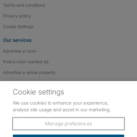
Terms and conditions
Privacy policy
Cookie Settings
Our services
Advertise a room
Post a room wanted ad
Advertise a whole property
Help & contact
Cookie settings
Contact us
We use cookies to enhance your experience,
FAQs
analyse site usage and assist in our marketing.
Follow SpareRoom on Instagram
SpareRoom on Facebook
SpareRoom on TikTok
Follow us:
Manage preferences