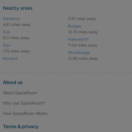
Nearby areas
Harleston
9.91 miles away
4.61 miles away
Bungay
Eye
10.76 miles away
6.11 miles away
Halesworth
Diss
11.04 miles away
7.75 miles away
Woodbridge
Norwich
12.86 miles away
About us
About SpareRoom
Why use SpareRoom?
How SpareRoom Works
Terms & privacy