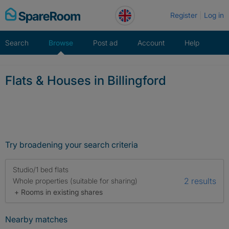
Skip
Register
Log in
to
content
Search
Browse
Post ad
Account
Help
Flats & Houses in Billingford
Try broadening your search criteria
Studio/1 bed flats
2 results
Whole properties (suitable for sharing)
+ Rooms in existing shares
Nearby matches