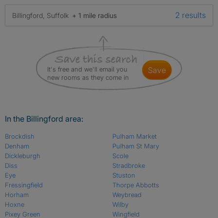
2 results
Billingford, Suffolk
+ 1 mile radius
It's free and we'll email you
save
new rooms as they come in
In the Billingford area:
Brockdish
Pulham Market
Denham
Pulham St Mary
Dickleburgh
Scole
Diss
Stradbroke
Eye
Stuston
Fressingfield
Thorpe Abbotts
Horham
Weybread
Hoxne
Wilby
Pixey Green
Wingfield