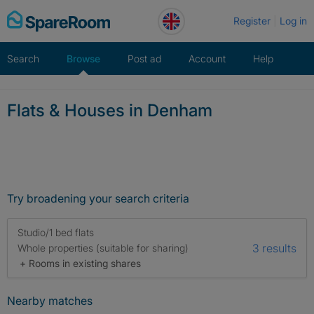
Skip
Register
Log in
to
content
Search
Browse
Post ad
Account
Help
Flats & Houses in Denham
Try broadening your search criteria
Studio/1 bed flats
3 results
Whole properties (suitable for sharing)
+ Rooms in existing shares
Nearby matches