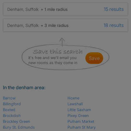
15 results
Denham, Suffolk
+ 1 mile radius
18 results
Denham, Suffolk
+ 3 mile radius
It's free and we'll email you
save
new rooms as they come in
In the denham area:
Barrow
Hoxne
Billingford
Lawshall
Boxted
Little Saxham
Brockdish
Pixey Green
Brockley Green
Pulham Market
Bury St. Edmunds
Pulham St Mary