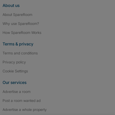
About us
About SpareRoom
Why use SpareRoom?
How SpareRoom Works
Terms & privacy
Terms and conditions
Privacy policy
Cookie Settings
Our services
Advertise a room
Post a room wanted ad
Advertise a whole property