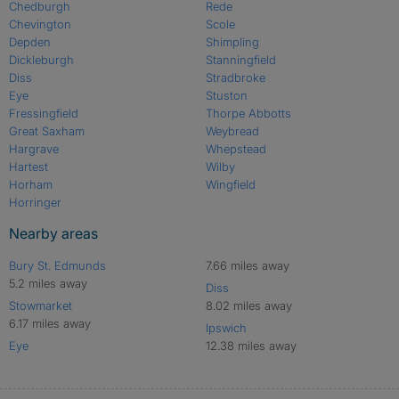
Chedburgh
Rede
Chevington
Scole
Depden
Shimpling
Dickleburgh
Stanningfield
Diss
Stradbroke
Eye
Stuston
Fressingfield
Thorpe Abbotts
Great Saxham
Weybread
Hargrave
Whepstead
Hartest
Wilby
Horham
Wingfield
Horringer
Nearby areas
Bury St. Edmunds
7.66 miles away
5.2 miles away
Diss
Stowmarket
8.02 miles away
6.17 miles away
Ipswich
Eye
12.38 miles away