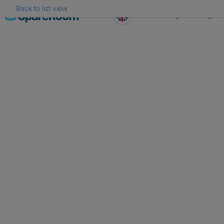
Back to list view
Skip
Register
Log in
to
content