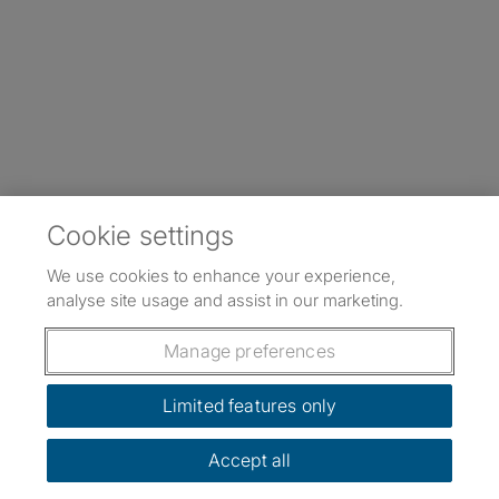
Cookie settings
We use cookies to enhance your experience,
analyse site usage and assist in our marketing.
Manage preferences
Limited features only
Accept all