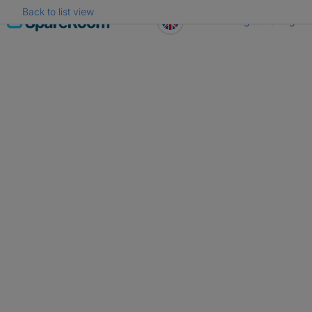
Back to list view
Skip
Register
Log in
to
content