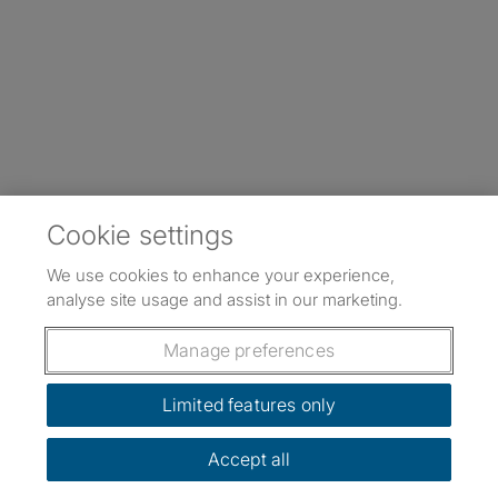
Cookie settings
We use cookies to enhance your experience,
analyse site usage and assist in our marketing.
Manage preferences
Limited features only
Accept all