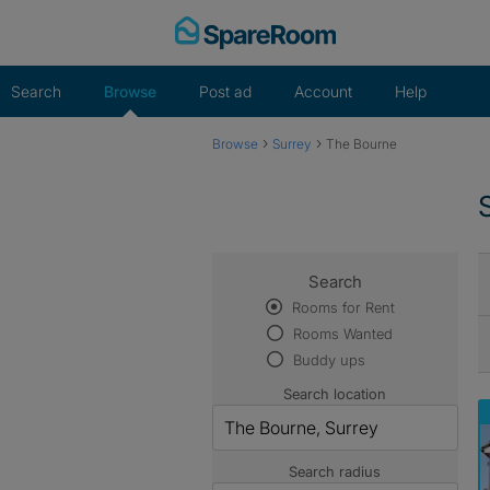
Skip
to
content
Search
Browse
Post ad
Account
Help
›
›
Browse
Surrey
The Bourne
Search
Rooms for Rent
Rooms Wanted
Buddy ups
Search location
Search radius