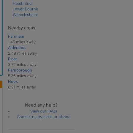
Heath End
Lower Bourne
Wrecclesham
Nearby areas
Farnham
1.45 miles away
Aldershot
2.49 miles away
Fleet
3.72 miles away
Farnborough
5.36 miles away
Hook
6.91 miles away
Need any help?
View our FAQs
Contact us by email or phone