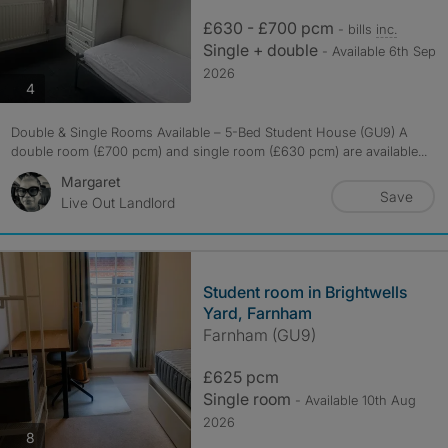
£630 - £700 pcm
- bills
inc.
Single + double
- Available 6th Sep
2026
photos
4
Double & Single Rooms Available – 5-Bed Student House (GU9) A
double room (£700 pcm) and single room (£630 pcm) are available...
Margaret
Save
Live Out Landlord
Student room in Brightwells
Yard, Farnham
Farnham (GU9)
£625 pcm
Single room
- Available 10th Aug
2026
photos
8