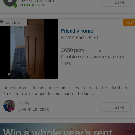
Live Out Landlord
Save
VERIFIED USER
NEW
Early Bird
Friendly home
Heath End (GU9)
£650 pcm
- bills
inc.
Double room
- Available 1st Sep
2026
photos
6
Double room in friendly home ..animal lovers ...not far from farnham
Park and town ..lodgers become part of the family
Nicky
Save
Live In Landlord