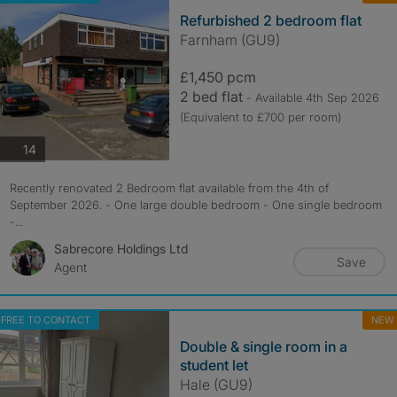
Refurbished 2 bedroom flat
Farnham (GU9)
£1,450 pcm
2 bed flat
- Available 4th Sep 2026
(Equivalent to £700 per room)
photos
14
Recently renovated 2 Bedroom flat available from the 4th of
September 2026. - One large double bedroom - One single bedroom
-...
Sabrecore Holdings Ltd
Save
Agent
FREE TO CONTACT
NEW
Double & single room in a
student let
Hale (GU9)