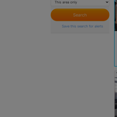
Save this search for alerts