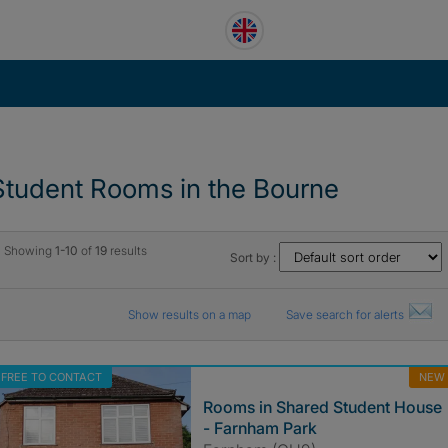
Student Rooms in the Bourne
Showing
1-10
of
19
results
Sort by :
Show results on a map
Save search for alerts
FREE TO CONTACT
NEW
Rooms in Shared Student House
- Farnham Park