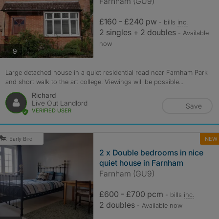
Farnham (GU9)
£160 - £240 pw
- bills
inc.
2 singles + 2 doubles
- Available
now
photos
9
Large detached house in a quiet residential road near Farnham Park
and short walk to the art college. Viewings will be possible...
Richard
Live Out Landlord
Save
VERIFIED USER
NEW
Early Bird
2 x Double bedrooms in nice
quiet house in Farnham
Farnham (GU9)
£600 - £700 pcm
- bills
inc.
2 doubles
- Available now