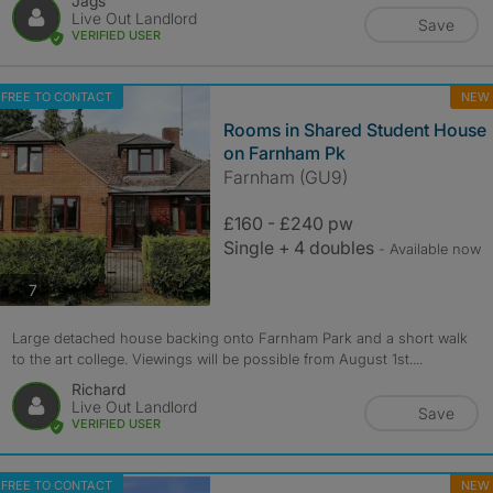
Jags
Live Out Landlord
Save
VERIFIED USER
FREE TO CONTACT
NEW
Rooms in Shared Student House
on Farnham Pk
Farnham (GU9)
£160 - £240 pw
Single + 4 doubles
- Available now
photos
7
Large detached house backing onto Farnham Park and a short walk
to the art college. Viewings will be possible from August 1st....
Richard
Live Out Landlord
Save
VERIFIED USER
FREE TO CONTACT
NEW