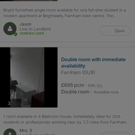
Bright furnished single room available for one full-time student in a
modern apartment at Brightwells, Farnham town centre. The...
Jason
Live In Landlord
Save
VERIFIED USER
Double room with immediate
availability
Farnham (GU9)
£695 pcm
- bills
inc.
Double room
- Available now
photos
3
1 room available in 4 Bedroom house, immediately. Ideal for UCA
students or professionals working near by. 2.5 miles from Farnham...
Mrs. S