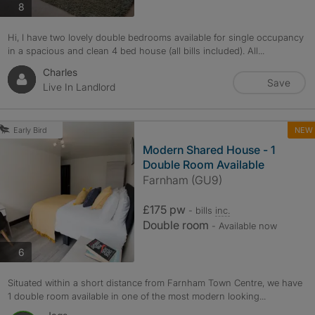
photos
8
Hi, I have two lovely double bedrooms available for single occupancy
in a spacious and clean 4 bed house (all bills included). All...
Charles
Save
Live In Landlord
NEW
Early Bird
Modern Shared House - 1
Double Room Available
Farnham (GU9)
£175 pw
- bills
inc.
Double room
- Available now
photos
6
Situated within a short distance from Farnham Town Centre, we have
1 double room available in one of the most modern looking...