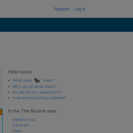
Register
Log in
Help topics
What does
mean?
Why set up email alerts?
Do we vet our advertisers?
How are the listings ordered?
In the The Bourne area:
Badshot Lea
Farnham
Hale