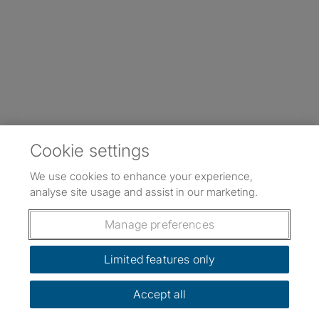
Cookie settings
We use cookies to enhance your experience,
analyse site usage and assist in our marketing.
Manage preferences
Limited features only
Accept all