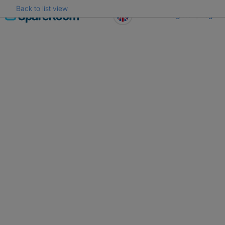
Back to list view
Skip
Register
Log in
to
content