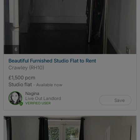
photos
6
Beautiful Furnished Studio Flat to Rent
Crawley (RH10)
£1,500 pcm
Studio flat
- Available now
Nagina
Live Out Landlord
Save
VERIFIED USER