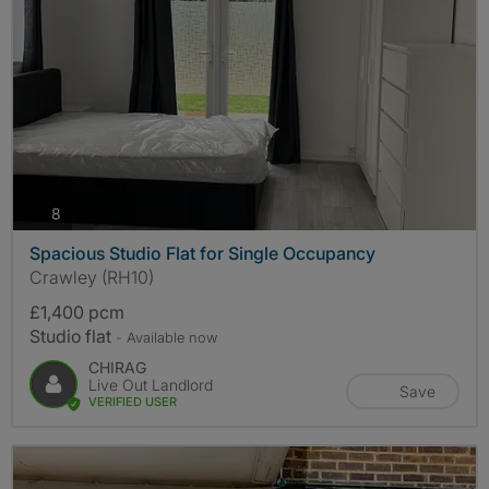
photos
8
Spacious Studio Flat for Single Occupancy
Crawley (RH10)
£1,400 pcm
Studio flat
- Available now
CHIRAG
Live Out Landlord
Save
VERIFIED USER