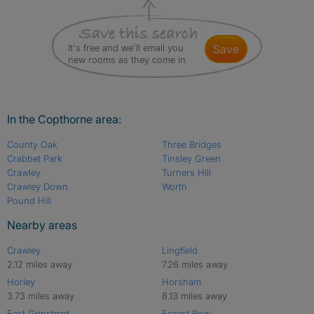
It's free and we'll email you
save
new rooms as they come in
In the Copthorne area:
County Oak
Three Bridges
Crabbet Park
Tinsley Green
Crawley
Turners Hill
Crawley Down
Worth
Pound Hill
Nearby areas
Crawley
Lingfield
2.12 miles away
7.26 miles away
Horley
Horsham
3.73 miles away
8.13 miles away
East Grinstead
Forest Row