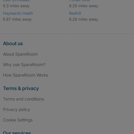
6.3 miles away
8.26 miles away
Haywards Heath
Redhill
6.87 miles away
8.28 miles away
About us
About SpareRoom
Why use SpareRoom?
How SpareRoom Works
Terms & privacy
Terms and conditions
Privacy policy
Cookie Settings
Our services