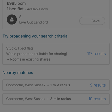
£985 pcm
1 bed flat
- Available now
S
Save
Live Out Landlord
Try broadening your search criteria
Studio/1 bed flats
117 results
Whole properties (suitable for sharing)
+ Rooms in existing shares
Nearby matches
9 results
Copthorne, West Sussex
+ 1 mile radius
10 results
Copthorne, West Sussex
+ 3 mile radius