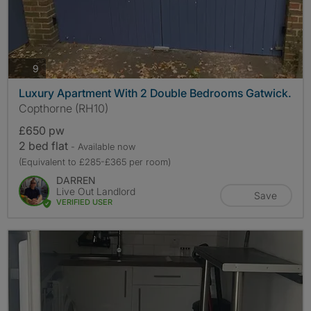
photos
9
Luxury Apartment With 2 Double Bedrooms Gatwick.
Copthorne (RH10)
£650 pw
2 bed flat
- Available now
(Equivalent to £285-£365 per room)
DARREN
Live Out Landlord
Save
VERIFIED USER