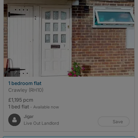
photos
7
1 bedroom flat
Crawley (RH10)
£1,195 pcm
1 bed flat
- Available now
Jigar
Save
Live Out Landlord