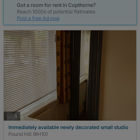
Got a room for rent in Copthorne?
Reach 1000s of potential flatmates
Post a free Ad now
photos
5
Immediately available newly decorated small studio
Pound Hill (RH10)