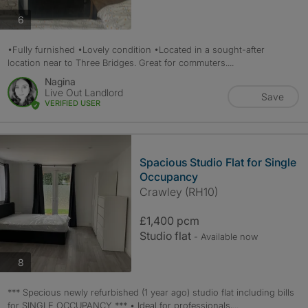
photos
6
•Fully furnished •Lovely condition •Located in a sought-after
location near to Three Bridges. Great for commuters....
Nagina
Live Out Landlord
Save
VERIFIED USER
Spacious Studio Flat for Single
Occupancy
Crawley (RH10)
£1,400 pcm
Studio flat
- Available now
photos
8
*** Specious newly refurbished (1 year ago) studio flat including bills
for SINGLE OCCUPANCY *** • Ideal for professionals,...