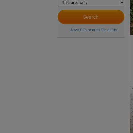
Save this search for alerts