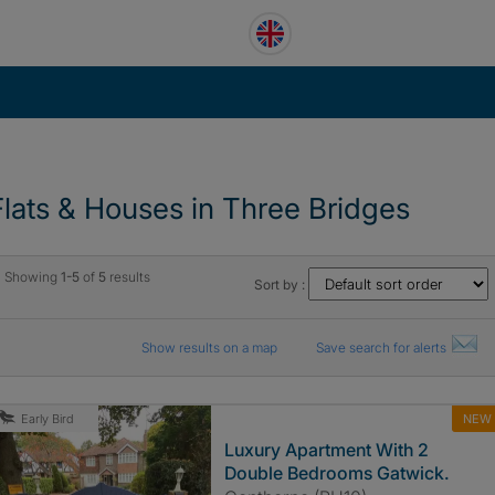
Flats & Houses in Three Bridges
Showing
1-5
of
5
results
Sort by :
Show results on a map
Save search for alerts
NEW
Early Bird
Luxury Apartment With 2
Double Bedrooms Gatwick.