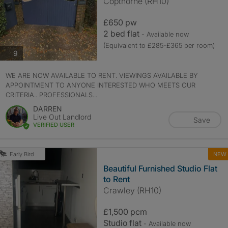
Copthorne (RH10)
£650 pw
2 bed flat
- Available now
(Equivalent to £285-£365 per room)
photos
9
WE ARE NOW AVAILABLE TO RENT. VIEWINGS AVAILABLE BY
APPOINTMENT TO ANYONE INTERESTED WHO MEETS OUR
CRITERIA.. PROFESSIONALS...
DARREN
Live Out Landlord
Save
VERIFIED USER
NEW
Early Bird
Beautiful Furnished Studio Flat
to Rent
Crawley (RH10)
£1,500 pcm
Studio flat
- Available now