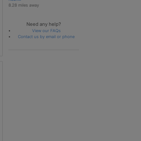
8.28 miles away
Need any help?
View our FAQs
Contact us by email or phone