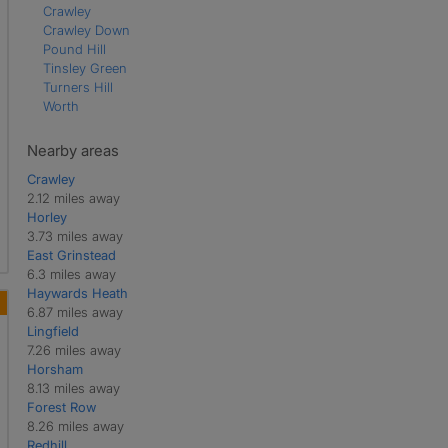
Crawley
Crawley Down
Pound Hill
Tinsley Green
Turners Hill
Worth
Nearby areas
Crawley
2.12 miles away
Horley
3.73 miles away
East Grinstead
6.3 miles away
Haywards Heath
6.87 miles away
Lingfield
7.26 miles away
Horsham
8.13 miles away
Forest Row
8.26 miles away
Redhill