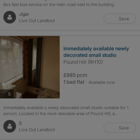
Bus fast bue service on the main road next to the building.
Jigar
Save
Live Out Landlord
Immediately available newly
decorated small studio
Pound Hill (RH10)
£985 pcm
1 bed flat
- Available now
photos
5
Immediately available a newly decorated small studio suitable for 1
person. Located in the most desirable area of Pound Hill, a...
S
Save
Live Out Landlord