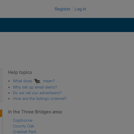
Register
Log in
Help topics
What does
mean?
Why set up email alerts?
Do we vet our advertisers?
How are the listings ordered?
In the Three Bridges area:
Copthorne
County Oak
Crabbet Park