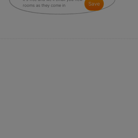
save
rooms as they come in