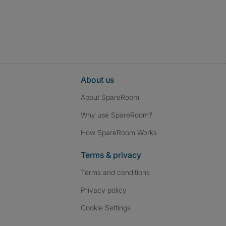
About us
About SpareRoom
Why use SpareRoom?
How SpareRoom Works
Terms & privacy
Terms and conditions
Privacy policy
Cookie Settings