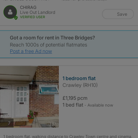
CHIRAG
Live Out Landlord
Save
VERIFIED USER
Got a room for rent in Three Bridges?
Reach 1000s of potential flatmates
Post a free Ad now
1 bedroom flat
Crawley (RH10)
£1,195 pcm
1 bed flat
- Available now
photos
7
1 bedroom flat, walking distance to Crawley Town centre and cinema.