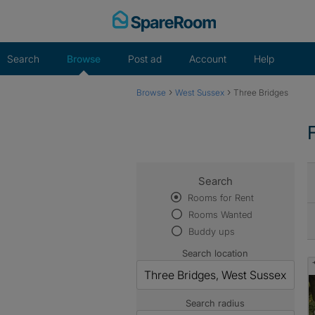
Skip
to
content
Search
Browse
Post ad
Account
Help
›
›
Browse
West Sussex
Three Bridges
Search
Rooms for Rent
Rooms Wanted
Buddy ups
Search location
Search radius