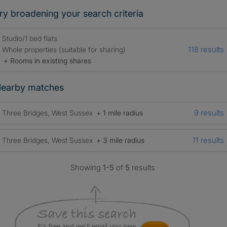
ry broadening your search criteria
Studio/1 bed flats
118 results
Whole properties (suitable for sharing)
+ Rooms in existing shares
earby matches
9 results
Three Bridges, West Sussex
+ 1 mile radius
11 results
Three Bridges, West Sussex
+ 3 mile radius
Showing
1-5
of
5
results
It's free and we'll email you new