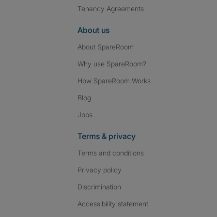
Tenancy Agreements
About us
About SpareRoom
Why use SpareRoom?
How SpareRoom Works
Blog
Jobs
Terms & privacy
Terms and conditions
Privacy policy
Discrimination
Accessibility statement