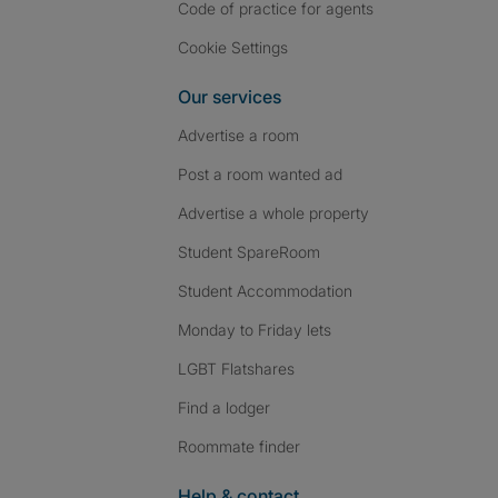
Code of practice for agents
Cookie Settings
Our services
Advertise a room
Post a room wanted ad
Advertise a whole property
Student SpareRoom
Student Accommodation
Monday to Friday lets
LGBT Flatshares
Find a lodger
Roommate finder
Help & contact