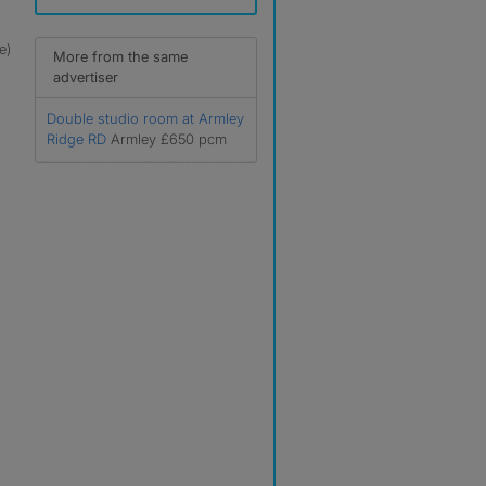
e)
More from the same
advertiser
Double studio room at Armley
Ridge RD
Armley £650 pcm