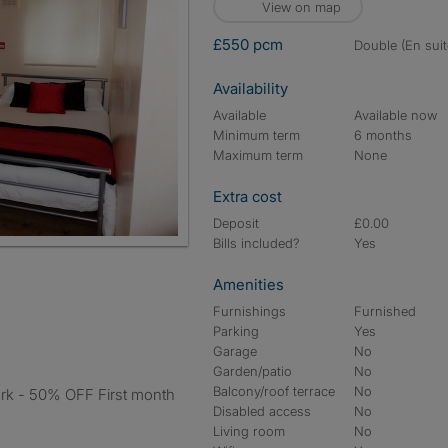
View on map
£550 pcm
double (En suit
Availability
Available
Available now
Minimum term
6 months
Maximum term
None
Extra cost
Deposit
£0.00
Bills included?
Yes
Amenities
Furnishings
Furnished
Parking
Yes
Garage
No
Garden/patio
No
Balcony/roof terrace
No
Disabled access
No
Living room
No