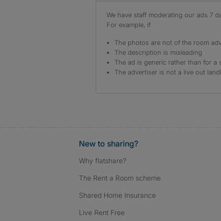
We have staff moderating our ads 7 day
For example, if
The photos are not of the room adv
The description is misleading
The ad is generic rather than for a 
The advertiser is not a live out land
New to sharing?
Why flatshare?
The Rent a Room scheme
Shared Home Insurance
Live Rent Free