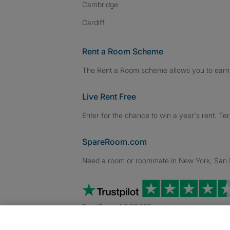
Cambridge
Cardiff
Rent a Room Scheme
The Rent a Room scheme allows you to earn 
Live Rent Free
Enter for the chance to win a year's rent. Te
SpareRoom.com
Need a room or roommate in New York, San Fr
TrustScore 4.7 20,000+ reviews