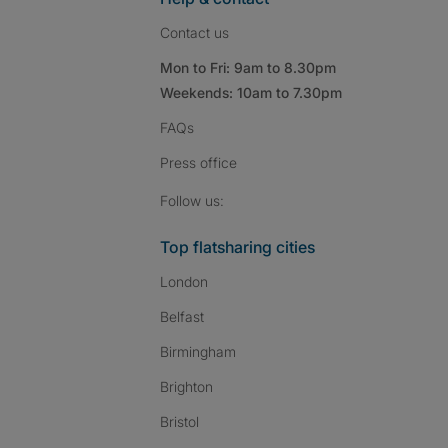
Contact us
Mon to Fri: 9am to 8.30pm
Weekends: 10am to 7.30pm
FAQs
Press
office
Follow SpareRoom on I
SpareRoom on Fac
SpareRoom on T
Follow us:
Top flatsharing cities
London
Belfast
Birmingham
Brighton
Bristol