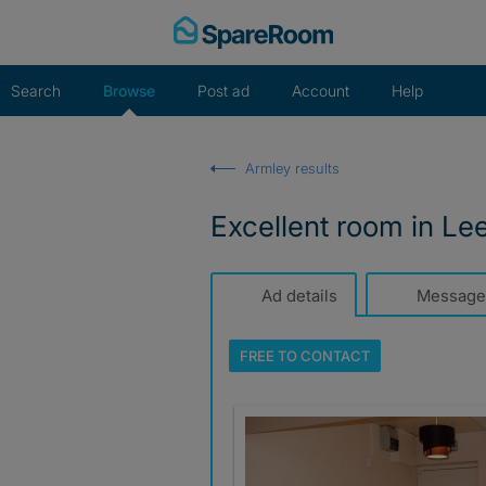
Skip
to
content
Search
Browse
Post ad
Account
Help
Armley results
Excellent room in Le
Ad details
Message
FREE TO
CONTACT