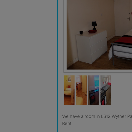
We have a room in LS12 Wyther Park - 50% OFF First month
Rent