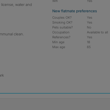
Wifi
Yes
tv license, water and
New flatmate preferences
Couples OK?
Yes
Smoking OK?
Yes
Pets suitable?
No
Occupation
Available to all
ommunal clean.
References?
Yes
Min age
18
Max age
65
ark