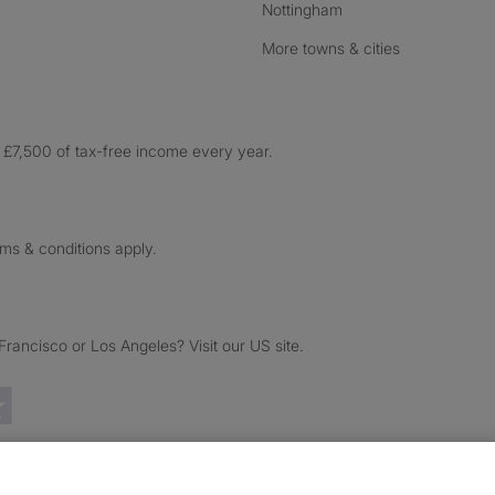
Nottingham
More towns & cities
£7,500 of tax-free income every year.
rms & conditions apply.
ancisco or Los Angeles? Visit our US site.
Trustpilot reviews