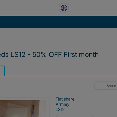
eds LS12 - 50% OFF First month
Share
Flat share
Armley
LS12