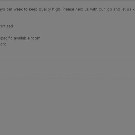
s per week to keep quality high. Please help us with our job and let us kn
ertised
specific available room
lord