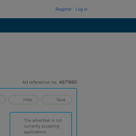
Register
Log in
Ad reference no.
4871980
Hide
Save
The advertiser is not
currently accepting
applications