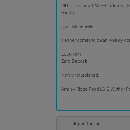
All bills included. WI-FI included, 
electric.
Own kitchenette
cleaner comes to clean weekly c
£550 rent
Zero Deposit
Newly refurbished.
Armley Ridge Road LS12 Wyther P
Report this ad