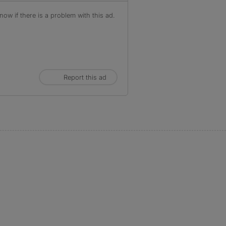
ow if there is a problem with this ad.
Report this ad