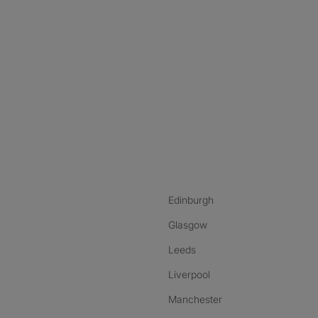
nstagram
ebook
ikTok
Edinburgh
Glasgow
Leeds
Liverpool
Manchester