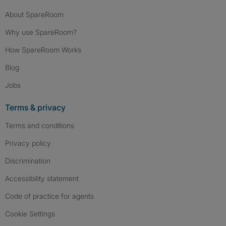
About SpareRoom
Why use SpareRoom?
How SpareRoom Works
Blog
Jobs
Terms & privacy
Terms and conditions
Privacy policy
Discrimination
Accessibility statement
Code of practice for agents
Cookie Settings