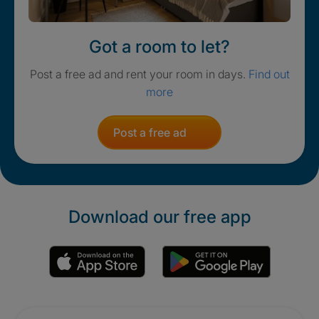
Got a room to let?
Post a free ad and rent your room in days.
Find out
more
Post a free ad
Download our free app
Promotions