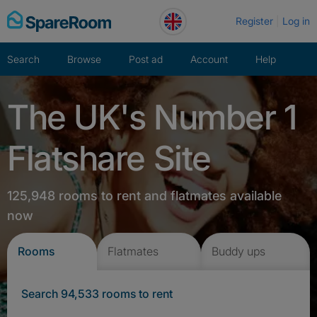
Skip
Register
Log in
to
content
Search
Browse
Post ad
Account
Help
The UK's Number 1
Flatshare Site
125,948 rooms to rent and flatmates available
now
Rooms
Flatmates
Buddy ups
Search 94,533 rooms to rent