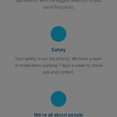
SpareRoom. With the biggest selection of ads,
you'll find yours.
Safety
Your safety is our top priority. We have a team
of moderators working 7 days a week to check
ads and content.
We're all about people