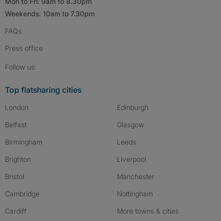
Mon to Fri: 9am to 8.30pm
Weekends: 10am to 7.30pm
FAQs
Press
office
Follow SpareRoom on Instagram
SpareRoom on Facebook
SpareRoom on TikTok
Follow us:
Top flatsharing cities
London
Edinburgh
Belfast
Glasgow
Birmingham
Leeds
Brighton
Liverpool
Bristol
Manchester
Cambridge
Nottingham
Cardiff
More towns & cities