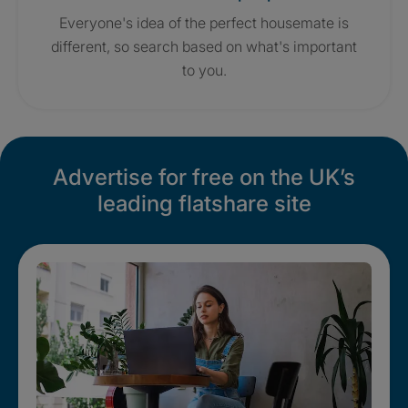
Everyone's idea of the perfect housemate is
different, so search based on what's important
to you.
Advertise for free on the UK’s
leading flatshare site