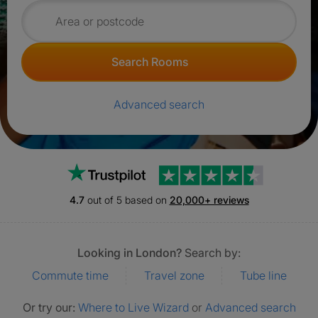
Search for rooms
Search Rooms
Advanced search
Trustpilot
4.7
out of 5 based on
20,000+ reviews
Looking in London?
Search by:
Commute time
Travel zone
Tube line
Or try our:
Where to Live Wizard
or
Advanced search