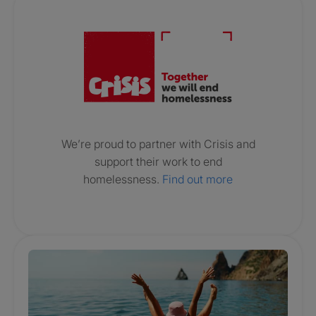
Crisis. Togethe
We’re proud to partner with Crisis and
support their work to end
homelessness.
Find out more