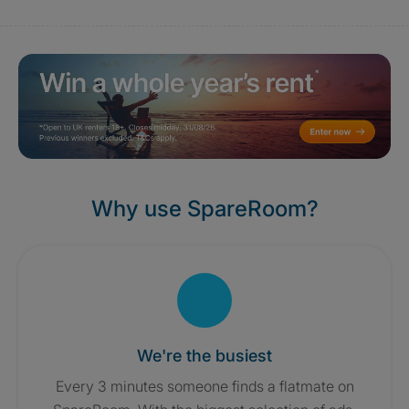
Why use SpareRoom?
We're the busiest
Every 3 minutes someone finds a flatmate on