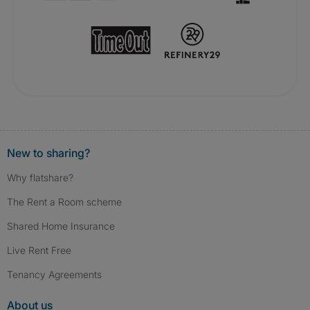
New to sharing?
Why flatshare?
The Rent a Room scheme
Shared Home Insurance
Live Rent Free
Tenancy Agreements
About us