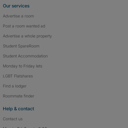
Our services
Advertise a room
Post a room wanted ad
Advertise a whole property
Student SpareRoom
Student Accommodation
Monday to Friday lets
LGBT Flatshares
Find a lodger
Roommate finder
Help & contact
Contact us