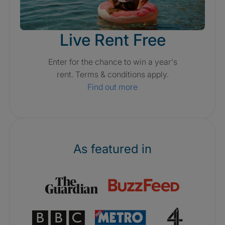
Live Rent Free
Enter for the chance to win a year's
rent. Terms & conditions apply.
Find out more
As featured in