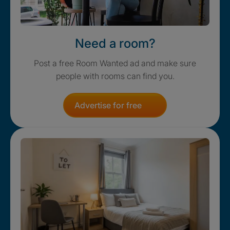
Need a room?
Post a free Room Wanted ad and make sure
people with rooms can find you.
Advertise for free