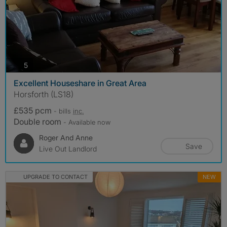
photos
5
Excellent Houseshare in Great Area
Horsforth (LS18)
£535 pcm
- bills
inc.
Double room
- Available now
Roger And Anne
Save
Live Out Landlord
UPGRADE TO CONTACT
NEW