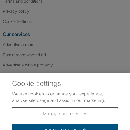
Terms and conditions
Privacy policy
Cookie Settings
Our services
Advertise a room
Post a room wanted ad
Advertise a whole property
Help & contact
Cookie settings
Contact us
We use cookies to enhance your experience,
FAQs
analyse site usage and assist in our marketing.
Follow SpareRoom on Instagram
SpareRoom on Facebook
SpareRoom on TikTok
Follow us:
Manage preferences
Dowload our free app
->
Limited features only