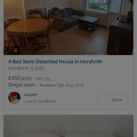
photos
8
4 Bed Semi-Detached House In Horsforth
Horsforth (LS18)
£450 pcm
- bills
inc.
Single room
- Available 10th Aug 2026
Jasper
Save
Live In Landlord