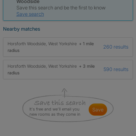
Woodside
Save this search and be the first to know
Save search
Nearby matches
Horsforth Woodside, West Yorkshire
+ 1 mile
260 results
radius
Horsforth Woodside, West Yorkshire
+ 3 mile
590 results
radius
It's free and we'll email you
save
new rooms as they come in