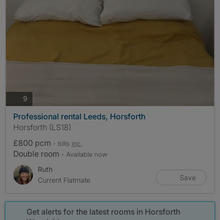
photos
9
Professional rental Leeds, Horsforth
Horsforth (LS18)
£800 pcm
- bills
inc.
Double room
- Available now
Ruth
Save
Current Flatmate
Get alerts for the latest rooms in Horsforth