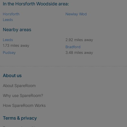
In the Horsforth Woodside area:
Horsforth
Newlay Wod
Leeds
Nearby areas
Leeds
2.92 miles away
1.73 miles away
Bradford
Pudsey
3.48 miles away
About us
About SpareRoom
Why use SpareRoom?
How SpareRoom Works
Terms & privacy