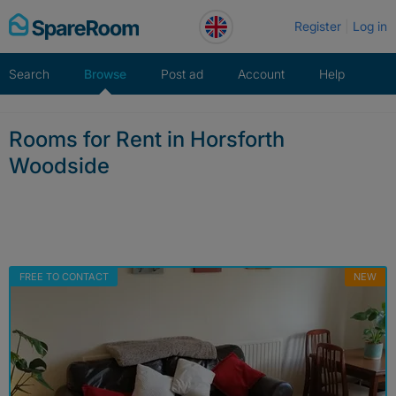
Skip
Register
Log in
to
content
Search
Browse
Post ad
Account
Help
Rooms for Rent in Horsforth
Woodside
FREE TO CONTACT
NEW