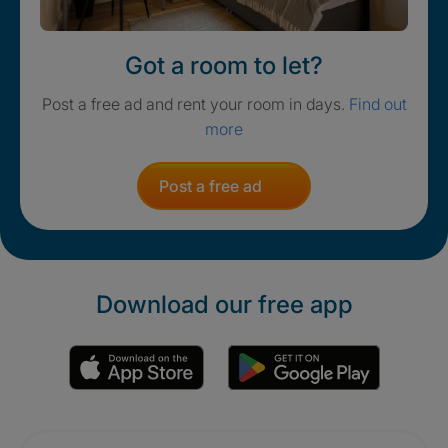
Got a room to let?
Post a free ad and rent your room in days.
Find out
more
Post a free ad
Download our free app
Promotions