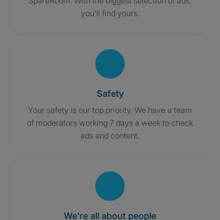
SpareRoom. With the biggest selection of ads,
you'll find yours.
Safety
Your safety is our top priority. We have a team
of moderators working 7 days a week to check
ads and content.
We're all about people