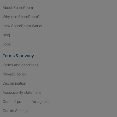
About SpareRoom
Why use SpareRoom?
How SpareRoom Works
Blog
Jobs
Terms & privacy
Terms and conditions
Privacy policy
Discrimination
Accessibility statement
Code of practice for agents
Cookie Settings