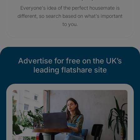
Everyone's idea of the perfect housemate is
different, so search based on what's important
to you.
Advertise for free on the UK’s
leading flatshare site