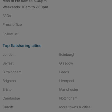
Mon to Fri: 9am to 8.30pm
Weekends: 10am to 7.30pm
FAQs
Press
office
Follow SpareRoom on Instagram
SpareRoom on Facebook
SpareRoom on TikTok
Follow us:
Top flatsharing cities
London
Edinburgh
Belfast
Glasgow
Birmingham
Leeds
Brighton
Liverpool
Bristol
Manchester
Cambridge
Nottingham
Cardiff
More towns & cities