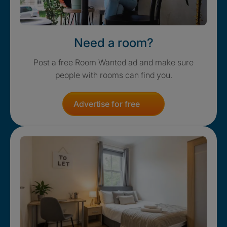
Need a room?
Post a free Room Wanted ad and make sure
people with rooms can find you.
Advertise for free