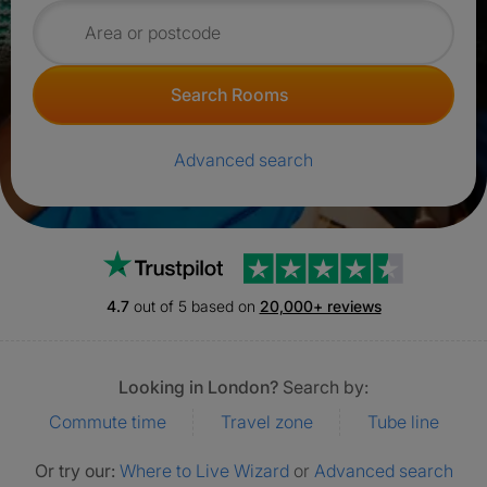
Search for rooms
Search Rooms
Advanced search
Trustpilot
4.7
out of 5 based on
20,000+ reviews
Looking in London?
Search by:
Commute time
Travel zone
Tube line
Or try our:
Where to Live Wizard
or
Advanced search