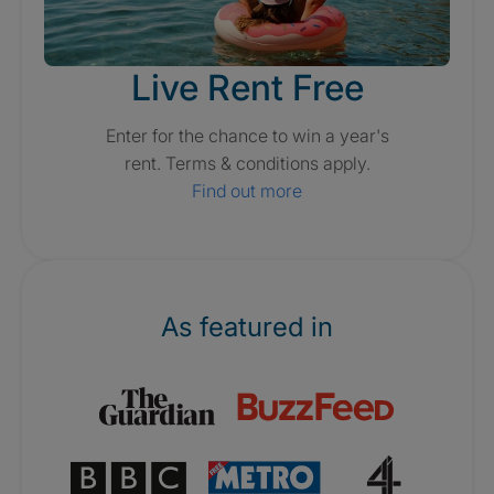
Live Rent Free
Enter for the chance to win a year's
rent. Terms & conditions apply.
Find out more
As featured in