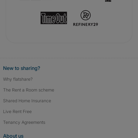
New to sharing?
Why flatshare?
The Rent a Room scheme
Shared Home Insurance
Live Rent Free
Tenancy Agreements
About us