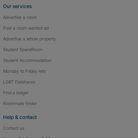
Our services
Advertise a room
Post a room wanted ad
Advertise a whole property
Student SpareRoom
Student Accommodation
Monday to Friday lets
LGBT Flatshares
Find a lodger
Roommate finder
Help & contact
Contact us