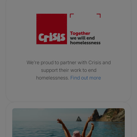
Crisis. Togethe
We’re proud to partner with Crisis and
support their work to end
homelessness.
Find out more