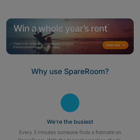
Why use SpareRoom?
We're the busiest
Every 3 minutes someone finds a flatmate on