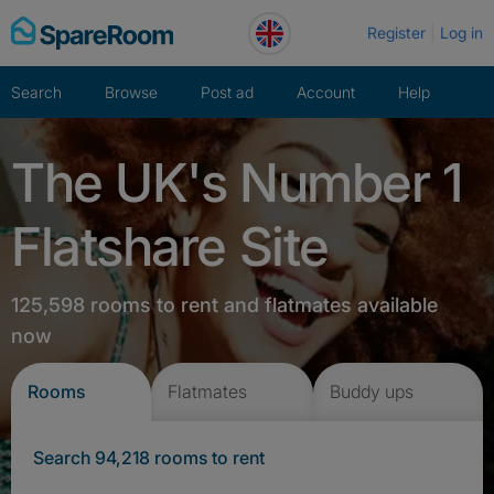
Skip
Register
Log in
to
content
Search
Browse
Post ad
Account
Help
The UK's Number 1
Flatshare Site
125,598 rooms to rent and flatmates available
now
Rooms
Flatmates
Buddy ups
Search 94,218 rooms to rent