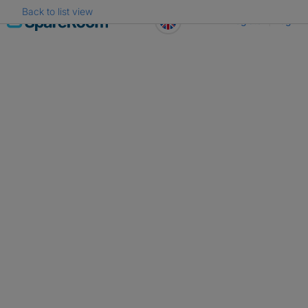
Back to list view
Skip
Register
Log in
to
content