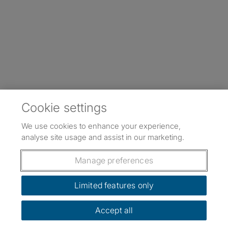
Cookie settings
We use cookies to enhance your experience,
analyse site usage and assist in our marketing.
Manage preferences
Limited features only
Accept all