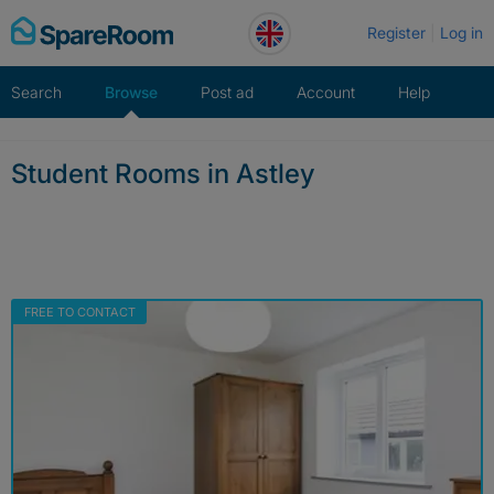
Skip
Register
Log in
to
content
Search
Browse
Post ad
Account
Help
Student Rooms in Astley
FREE TO CONTACT