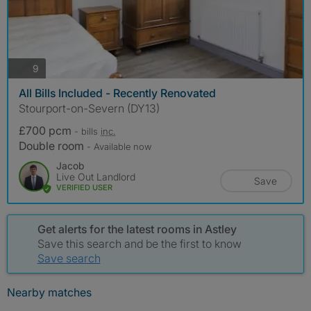
photos
9
All Bills Included - Recently Renovated
Stourport-on-Severn (DY13)
£700 pcm
- bills
inc.
Double room
- Available now
Jacob
Live Out Landlord
Save
VERIFIED USER
Get alerts for the latest rooms in Astley
Save this search and be the first to know
Save search
Nearby matches