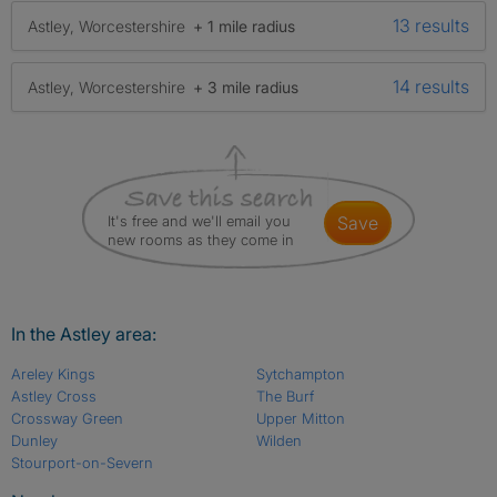
13 results
Astley, Worcestershire
+ 1 mile radius
14 results
Astley, Worcestershire
+ 3 mile radius
It's free and we'll email you
save
new rooms as they come in
In the Astley area:
Areley Kings
Sytchampton
Astley Cross
The Burf
Crossway Green
Upper Mitton
Dunley
Wilden
Stourport-on-Severn