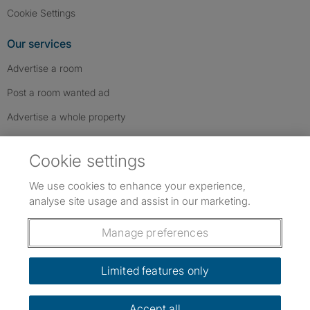
Cookie Settings
Our services
Advertise a room
Post a room wanted ad
Advertise a whole property
Help & contact
Cookie settings
Contact us
We use cookies to enhance your experience,
FAQs
analyse site usage and assist in our marketing.
Follow SpareRoom on Instagram
SpareRoom on Facebook
SpareRoom on TikTok
Follow us:
Manage preferences
Dowload our free app
->
Limited features only
Accept all