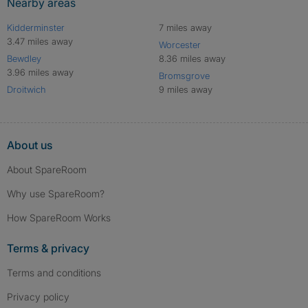
Nearby areas
Kidderminster
7 miles away
3.47 miles away
Worcester
Bewdley
8.36 miles away
3.96 miles away
Bromsgrove
Droitwich
9 miles away
About us
About SpareRoom
Why use SpareRoom?
How SpareRoom Works
Terms & privacy
Terms and conditions
Privacy policy