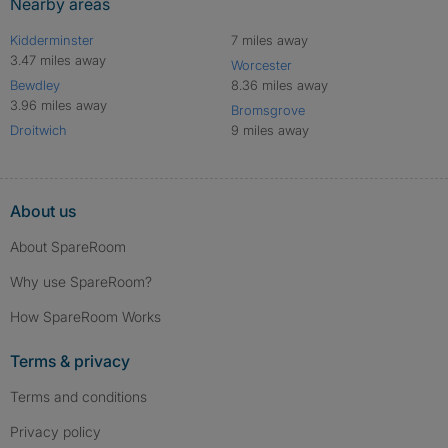
Nearby areas
Kidderminster
7 miles away
3.47 miles away
Worcester
Bewdley
8.36 miles away
3.96 miles away
Bromsgrove
Droitwich
9 miles away
About us
About SpareRoom
Why use SpareRoom?
How SpareRoom Works
Terms & privacy
Terms and conditions
Privacy policy