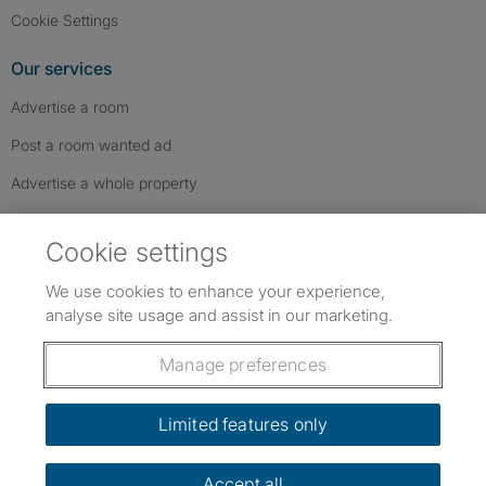
Cookie Settings
Our services
Advertise a room
Post a room wanted ad
Advertise a whole property
Help & contact
Cookie settings
Contact us
We use cookies to enhance your experience,
FAQs
analyse site usage and assist in our marketing.
Follow SpareRoom on Instagram
SpareRoom on Facebook
SpareRoom on TikTok
Follow us:
Manage preferences
Dowload our free app
->
Limited features only
Accept all