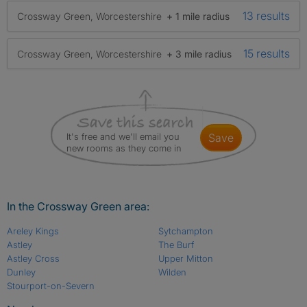
13 results
Crossway Green, Worcestershire
+ 1 mile radius
15 results
Crossway Green, Worcestershire
+ 3 mile radius
It's free and we'll email you
save
new rooms as they come in
In the Crossway Green area:
Areley Kings
Sytchampton
Astley
The Burf
Astley Cross
Upper Mitton
Dunley
Wilden
Stourport-on-Severn