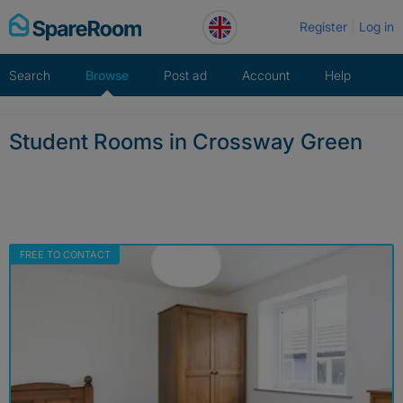
Skip
Register
Log in
to
content
Search
Browse
Post ad
Account
Help
Student Rooms in Crossway Green
FREE TO CONTACT