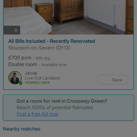
photos
9
All Bills Included - Recently Renovated
Stourport-on-Severn (DY13)
£700 pcm
- bills
inc.
Double room
- Available now
Jacob
Live Out Landlord
Save
VERIFIED USER
Got a room for rent in Crossway Green?
Reach 1000s of potential flatmates
Post a free Ad now
Nearby matches