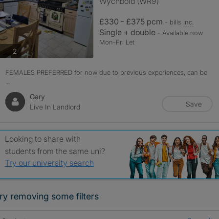
Wychbold (WR9)
£330 - £375 pcm
- bills
inc.
Single + double
- Available now
Mon-Fri Let
photos
2
FEMALES PREFERRED for now due to previous experiences, can be
...
Gary
Save
Live In Landlord
Looking to share with
students from the same uni?
Try our university search
ry removing some filters