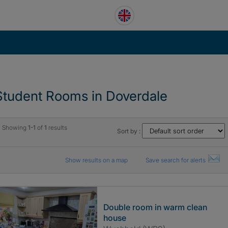
Student Rooms in Doverdale
Showing
1-1
of
1
results
Sort by :
Show results on a map
Save search for alerts
Double room in warm clean
house