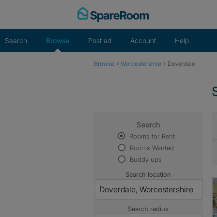
Skip
to
content
Search
Browse
Post ad
Account
Help
›
›
Browse
Worcestershire
Doverdale
Search
Rooms for Rent
Rooms Wanted
Buddy ups
Search location
Search radius