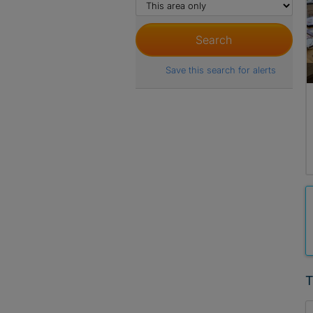
Save this search for alerts
T