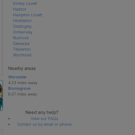
Elmley Lovett
Hadzor
Hampton Lovett
Himbleton
Oddingley
Ombersley
Rushock
Salwarpe
Tibberton
Wychbold
Nearby areas
Worcester
4.23 miles away
Bromsgrove
6.07 miles away
Need any help?
View our FAQs
Contact us by email or phone