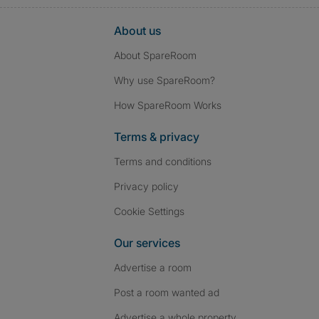
About us
About SpareRoom
Why use SpareRoom?
How SpareRoom Works
Terms & privacy
Terms and conditions
Privacy policy
Cookie Settings
Our services
Advertise a room
Post a room wanted ad
Advertise a whole property