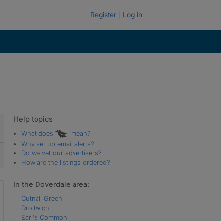
Register
Log in
Help topics
What does
mean?
Why set up email alerts?
Do we vet our advertisers?
How are the listings ordered?
In the Doverdale area:
Cutnall Green
Droitwich
Earl's Common