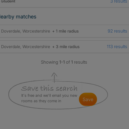
3 results
Student
earby matches
92 results
Doverdale, Worcestershire
+ 1 mile radius
113 results
Doverdale, Worcestershire
+ 3 mile radius
Showing
1-1
of
1
results
It's free and we'll email you new
save
rooms as they come in